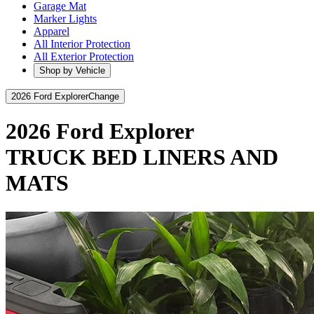
Garage Mat
Marker Lights
Apparel
All Interior Protection
All Exterior Protection
Shop by Vehicle
2026 Ford Explorer
Change
2026 Ford Explorer
TRUCK BED LINERS AND
MATS