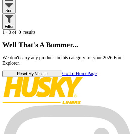
Sort
Filter
1 - 0 of
0
results
Well That's A Bummer...
We don't carry any products in this category for your 2026 Ford
Explorer.
Go To HomePage
Reset My Vehicle