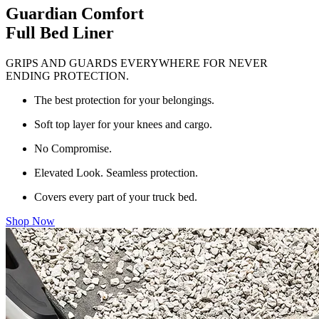
Guardian Comfort
Full Bed Liner
GRIPS AND GUARDS EVERYWHERE FOR NEVER
ENDING PROTECTION.
The best protection for your belongings.
Soft top layer for your knees and cargo.
No Compromise.
Elevated Look. Seamless protection.
Covers every part of your truck bed.
Shop Now