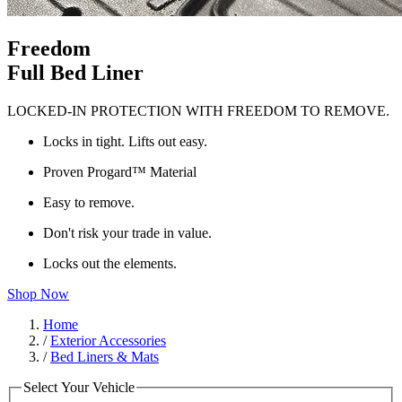
Freedom
Full Bed Liner
LOCKED-IN PROTECTION WITH FREEDOM TO REMOVE.
Locks in tight. Lifts out easy.
Proven Progard™ Material
Easy to remove.
Don't risk your trade in value.
Locks out the elements.
Shop Now
Home
/
Exterior Accessories
/
Bed Liners & Mats
Select Your Vehicle