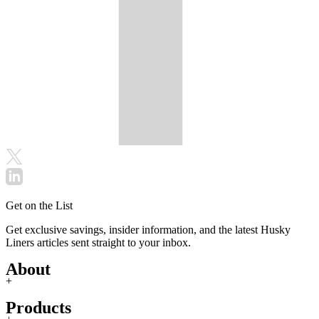
Get on the List
Get exclusive savings, insider information, and the latest Husky
Liners articles sent straight to your inbox.
About
+
Products