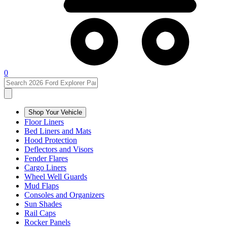
0
Shop Your Vehicle
Floor Liners
Bed Liners and Mats
Hood Protection
Deflectors and Visors
Fender Flares
Cargo Liners
Wheel Well Guards
Mud Flaps
Consoles and Organizers
Sun Shades
Rail Caps
Rocker Panels