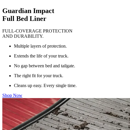
Guardian Impact
Full Bed Liner
FULL-COVERAGE PROTECTION
AND DURABILITY.
Multiple layers of protection.
Extends the life of your truck.
No gap between bed and tailgate.
The right fit for your truck.
Cleans up easy. Every single time.
Shop Now