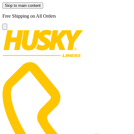
Skip to main content
Free Shipping on All Orders