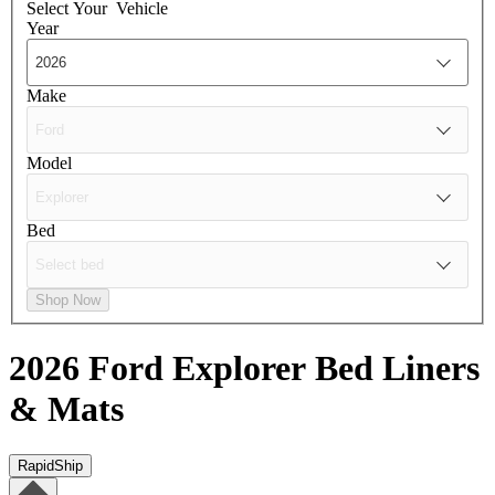
Select Your
Vehicle
Year
Make
Model
Bed
Shop Now
2026 Ford Explorer
Bed Liners
& Mats
RapidShip