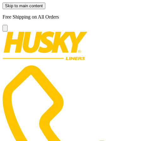
Skip to main content
Free Shipping on All Orders