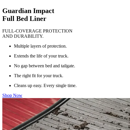
Guardian Impact
Full Bed Liner
FULL-COVERAGE PROTECTION
AND DURABILITY.
Multiple layers of protection.
Extends the life of your truck.
No gap between bed and tailgate.
The right fit for your truck.
Cleans up easy. Every single time.
Shop Now