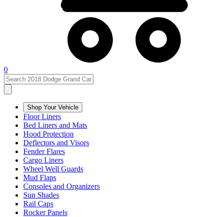
0
Shop Your Vehicle
Floor Liners
Bed Liners and Mats
Hood Protection
Deflectors and Visors
Fender Flares
Cargo Liners
Wheel Well Guards
Mud Flaps
Consoles and Organizers
Sun Shades
Rail Caps
Rocker Panels