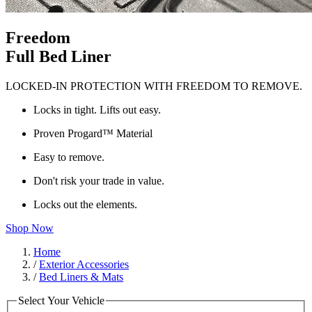
Freedom
Full Bed Liner
LOCKED-IN PROTECTION WITH FREEDOM TO REMOVE.
Locks in tight. Lifts out easy.
Proven Progard™ Material
Easy to remove.
Don't risk your trade in value.
Locks out the elements.
Shop Now
Home
/
Exterior Accessories
/
Bed Liners & Mats
Select Your Vehicle