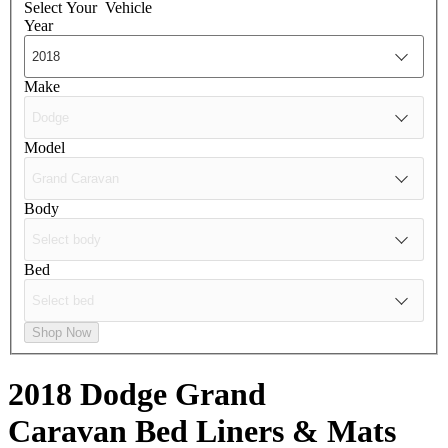
Select Your
Vehicle
Year
Make
Model
Body
Bed
Shop Now
2018 Dodge Grand
Caravan
Bed Liners & Mats