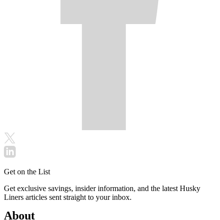
Get on the List
Get exclusive savings, insider information, and the latest Husky
Liners articles sent straight to your inbox.
About