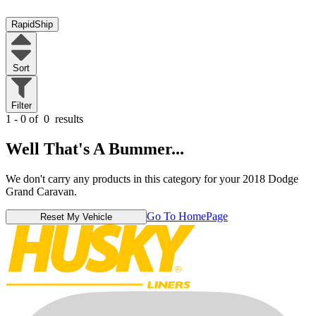
RapidShip
Sort
Filter
1 - 0 of
0
results
Well That's A Bummer...
We don't carry any products in this category for your 2018 Dodge
Grand Caravan.
Go To HomePage
Reset My Vehicle