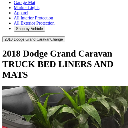
Garage Mat
Marker Lights
Apparel
All Interior Protection
All Exterior Protection
Shop by Vehicle
2018 Dodge Grand Caravan
Change
2018 Dodge Grand Caravan
TRUCK BED LINERS AND
MATS