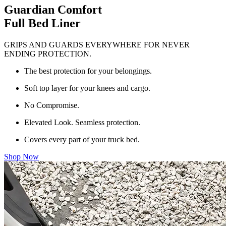
Guardian Comfort
Full Bed Liner
GRIPS AND GUARDS EVERYWHERE FOR NEVER
ENDING PROTECTION.
The best protection for your belongings.
Soft top layer for your knees and cargo.
No Compromise.
Elevated Look. Seamless protection.
Covers every part of your truck bed.
Shop Now