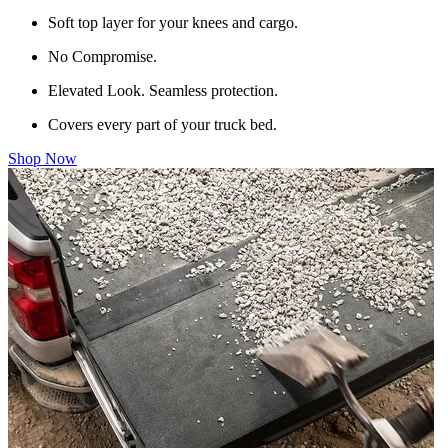
Soft top layer for your knees and cargo.
No Compromise.
Elevated Look. Seamless protection.
Covers every part of your truck bed.
Shop Now