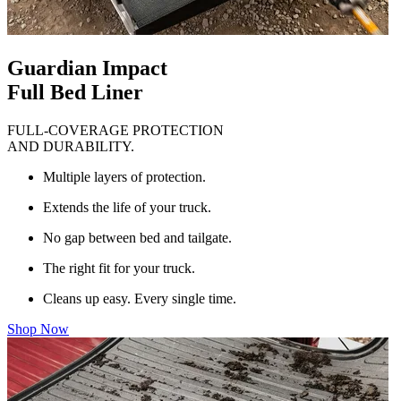
Guardian Impact
Full Bed Liner
FULL-COVERAGE PROTECTION
AND DURABILITY.
Multiple layers of protection.
Extends the life of your truck.
No gap between bed and tailgate.
The right fit for your truck.
Cleans up easy. Every single time.
Shop Now