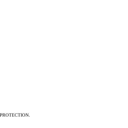
PROTECTION.