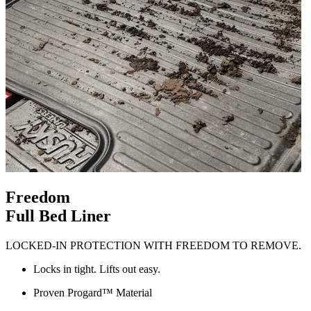
Freedom
Full Bed Liner
LOCKED-IN PROTECTION WITH FREEDOM TO REMOVE.
Locks in tight. Lifts out easy.
Proven Progard™ Material