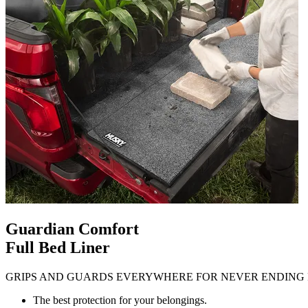
Guardian Comfort
Full Bed Liner
GRIPS AND GUARDS EVERYWHERE FOR NEVER ENDING 
The best protection for your belongings.