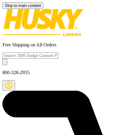
Skip to main content
Free Shipping on All Orders
800-328-2955