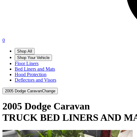
0
Shop All
Shop Your Vehicle
Floor Liners
Bed Liners and Mats
Hood Protection
Deflectors and Visors
2005 Dodge Caravan
Change
2005 Dodge Caravan
TRUCK BED LINERS AND M