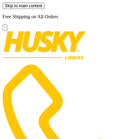
Skip to main content
Free Shipping on All Orders