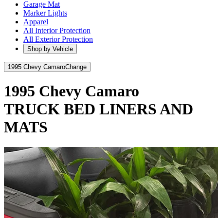
Garage Mat
Marker Lights
Apparel
All Interior Protection
All Exterior Protection
Shop by Vehicle
1995 Chevy Camaro
Change
1995 Chevy Camaro
TRUCK BED LINERS AND
MATS