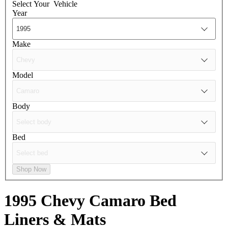
Select Your
Vehicle
Year
Make
Model
Body
Bed
Shop Now
1995 Chevy Camaro
Bed
Liners & Mats