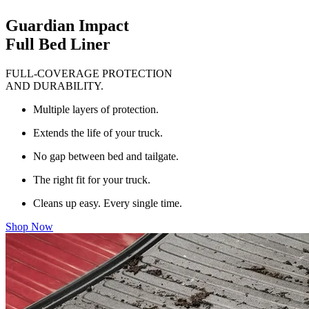
Guardian Impact
Full Bed Liner
FULL-COVERAGE PROTECTION
AND DURABILITY.
Multiple layers of protection.
Extends the life of your truck.
No gap between bed and tailgate.
The right fit for your truck.
Cleans up easy. Every single time.
Shop Now