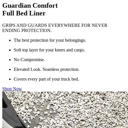
Guardian Comfort
Full Bed Liner
GRIPS AND GUARDS EVERYWHERE FOR NEVER
ENDING PROTECTION.
The best protection for your belongings.
Soft top layer for your knees and cargo.
No Compromise.
Elevated Look. Seamless protection.
Covers every part of your truck bed.
Shop Now