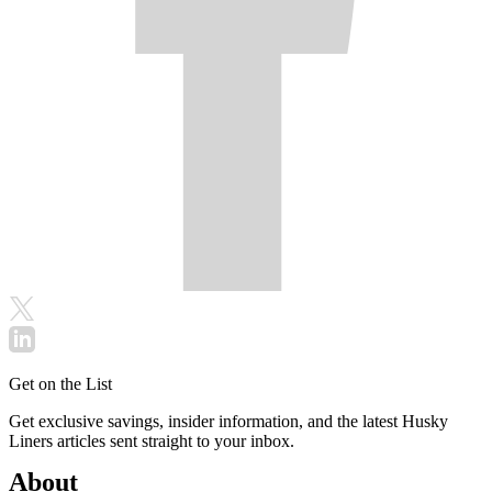
Get on the List
Get exclusive savings, insider information, and the latest Husky
Liners articles sent straight to your inbox.
About