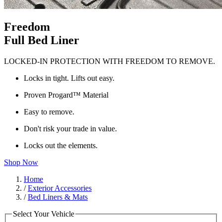
Freedom
Full Bed Liner
LOCKED-IN PROTECTION WITH FREEDOM TO REMOVE.
Locks in tight. Lifts out easy.
Proven Progard™ Material
Easy to remove.
Don't risk your trade in value.
Locks out the elements.
Shop Now
Home
/
Exterior Accessories
/
Bed Liners & Mats
Select Your Vehicle