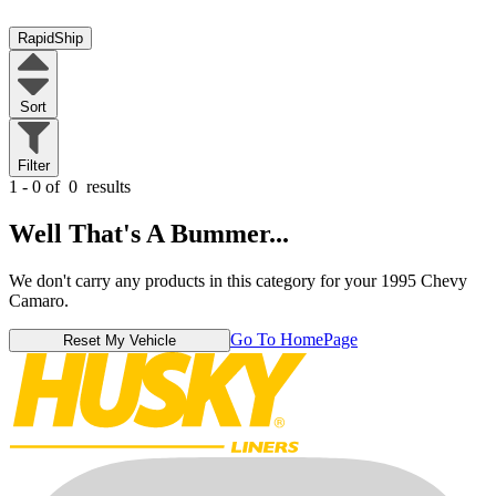
RapidShip
Sort
Filter
1 - 0 of
0
results
Well That's A Bummer...
We don't carry any products in this category for your 1995 Chevy
Camaro.
Go To HomePage
Reset My Vehicle