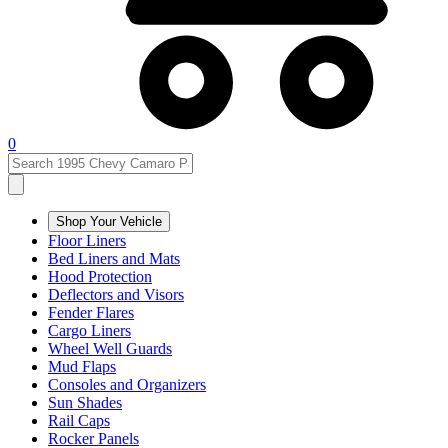
0
Shop Your Vehicle
Floor Liners
Bed Liners and Mats
Hood Protection
Deflectors and Visors
Fender Flares
Cargo Liners
Wheel Well Guards
Mud Flaps
Consoles and Organizers
Sun Shades
Rail Caps
Rocker Panels