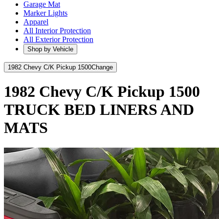
Garage Mat
Marker Lights
Apparel
All Interior Protection
All Exterior Protection
Shop by Vehicle
1982 Chevy C/K Pickup 1500
Change
1982 Chevy C/K Pickup 1500
TRUCK BED LINERS AND
MATS