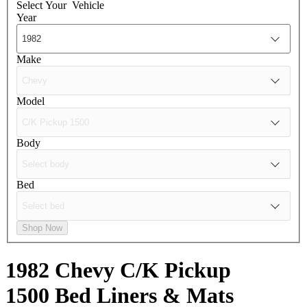
Select Your
Vehicle
Year
Make
Model
Body
Bed
Shop Now
1982 Chevy C/K Pickup
1500
Bed Liners & Mats