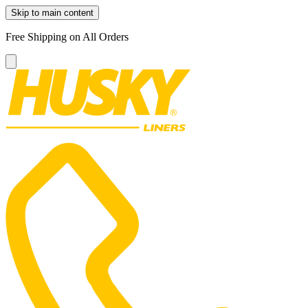
Skip to main content
Free Shipping on All Orders