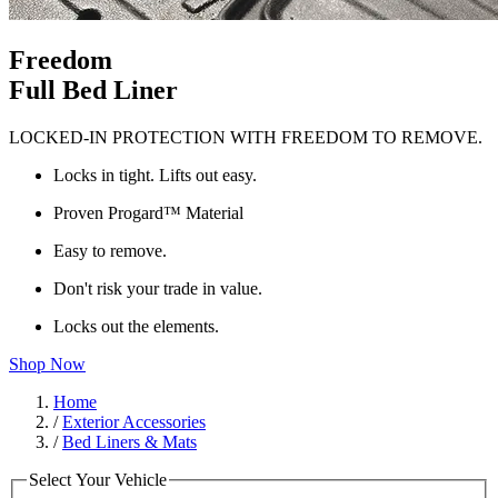
Freedom
Full Bed Liner
LOCKED-IN PROTECTION WITH FREEDOM TO REMOVE.
Locks in tight. Lifts out easy.
Proven Progard™ Material
Easy to remove.
Don't risk your trade in value.
Locks out the elements.
Shop Now
Home
/
Exterior Accessories
/
Bed Liners & Mats
Select Your Vehicle