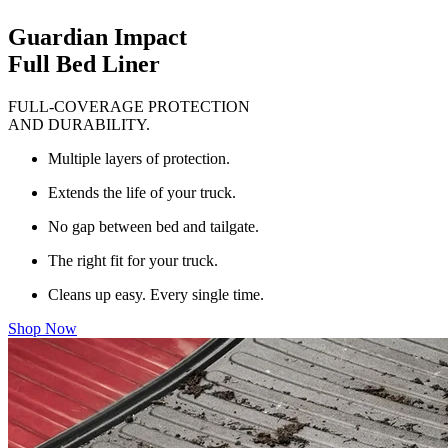
Guardian Impact
Full Bed Liner
FULL-COVERAGE PROTECTION
AND DURABILITY.
Multiple layers of protection.
Extends the life of your truck.
No gap between bed and tailgate.
The right fit for your truck.
Cleans up easy. Every single time.
Shop Now