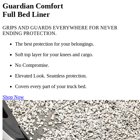
Guardian Comfort
Full Bed Liner
GRIPS AND GUARDS EVERYWHERE FOR NEVER
ENDING PROTECTION.
The best protection for your belongings.
Soft top layer for your knees and cargo.
No Compromise.
Elevated Look. Seamless protection.
Covers every part of your truck bed.
Shop Now