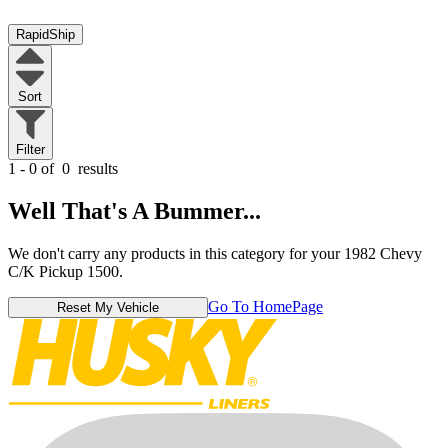
RapidShip
Sort
Filter
1 - 0 of
0
results
Well That's A Bummer...
We don't carry any products in this category for your 1982 Chevy
C/K Pickup 1500.
Go To HomePage
Reset My Vehicle