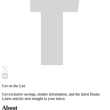
Get on the List
Get exclusive savings, insider information, and the latest Husky
Liners articles sent straight to your inbox.
About