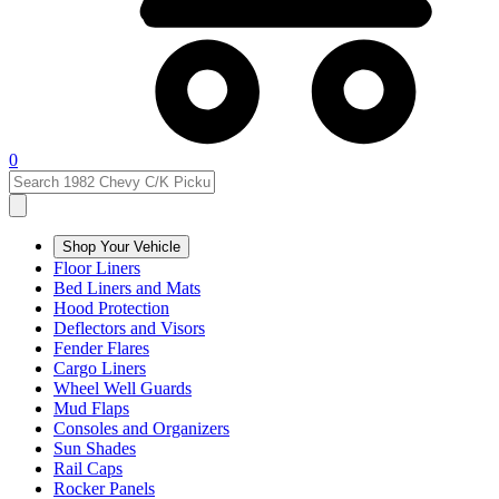
0
Shop Your Vehicle
Floor Liners
Bed Liners and Mats
Hood Protection
Deflectors and Visors
Fender Flares
Cargo Liners
Wheel Well Guards
Mud Flaps
Consoles and Organizers
Sun Shades
Rail Caps
Rocker Panels