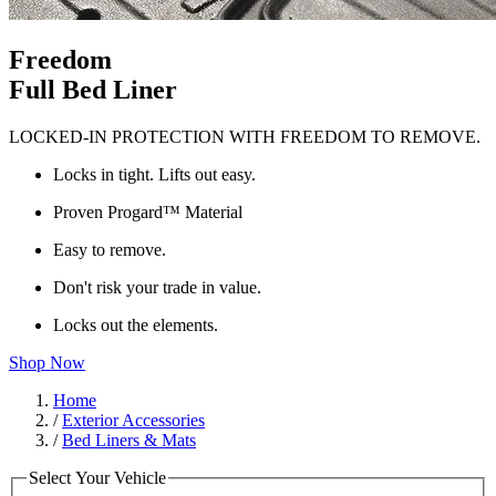
Freedom
Full Bed Liner
LOCKED-IN PROTECTION WITH FREEDOM TO REMOVE.
Locks in tight. Lifts out easy.
Proven Progard™ Material
Easy to remove.
Don't risk your trade in value.
Locks out the elements.
Shop Now
Home
/
Exterior Accessories
/
Bed Liners & Mats
Select Your Vehicle