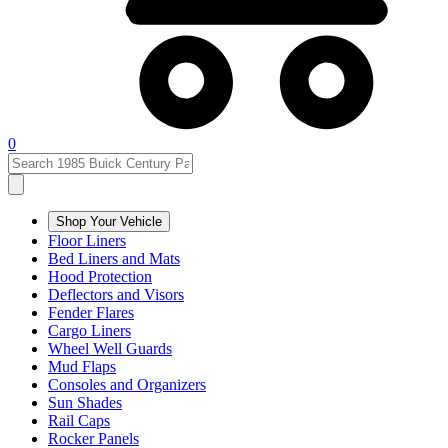
0
Shop Your Vehicle
Floor Liners
Bed Liners and Mats
Hood Protection
Deflectors and Visors
Fender Flares
Cargo Liners
Wheel Well Guards
Mud Flaps
Consoles and Organizers
Sun Shades
Rail Caps
Rocker Panels