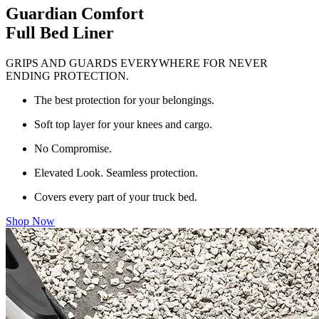
Guardian Comfort
Full Bed Liner
GRIPS AND GUARDS EVERYWHERE FOR NEVER
ENDING PROTECTION.
The best protection for your belongings.
Soft top layer for your knees and cargo.
No Compromise.
Elevated Look. Seamless protection.
Covers every part of your truck bed.
Shop Now