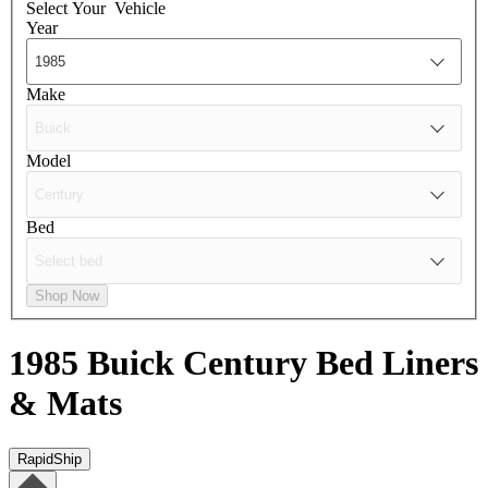
Select Your
Vehicle
Year
Make
Model
Bed
Shop Now
1985 Buick Century
Bed Liners
& Mats
RapidShip