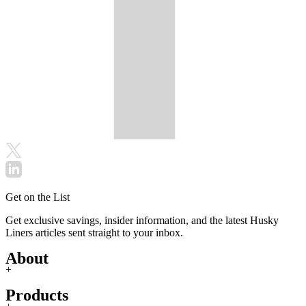
Get on the List
Get exclusive savings, insider information, and the latest Husky
Liners articles sent straight to your inbox.
About
+
Products