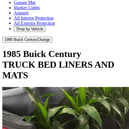
Garage Mat
Marker Lights
Apparel
All Interior Protection
All Exterior Protection
Shop by Vehicle
1985 Buick Century
Change
1985 Buick Century
TRUCK BED LINERS AND
MATS