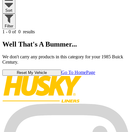
Sort
Filter
1 - 0 of
0
results
Well That's A Bummer...
We don't carry any products in this category for your 1985 Buick
Century.
Go To HomePage
Reset My Vehicle