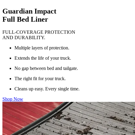
Guardian Impact
Full Bed Liner
FULL-COVERAGE PROTECTION
AND DURABILITY.
Multiple layers of protection.
Extends the life of your truck.
No gap between bed and tailgate.
The right fit for your truck.
Cleans up easy. Every single time.
Shop Now