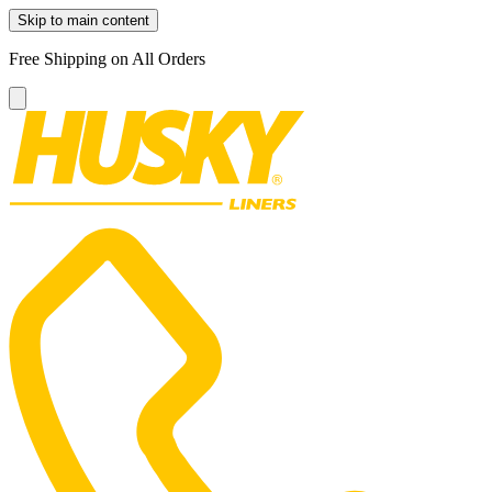
Skip to main content
Free Shipping on All Orders