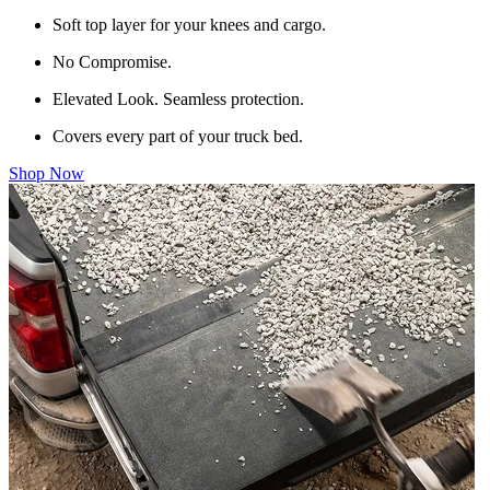
Soft top layer for your knees and cargo.
No Compromise.
Elevated Look. Seamless protection.
Covers every part of your truck bed.
Shop Now