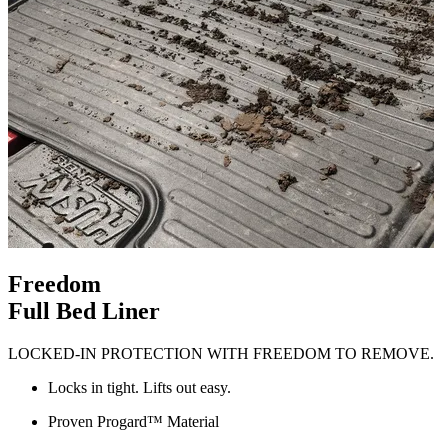
Freedom
Full Bed Liner
LOCKED-IN PROTECTION WITH FREEDOM TO REMOVE.
Locks in tight. Lifts out easy.
Proven Progard™ Material