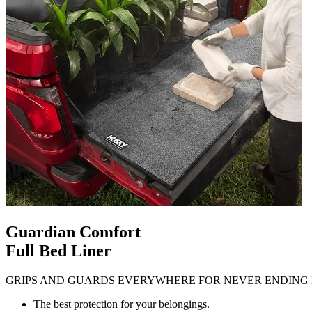
Guardian Comfort
Full Bed Liner
GRIPS AND GUARDS EVERYWHERE FOR NEVER ENDING 
The best protection for your belongings.