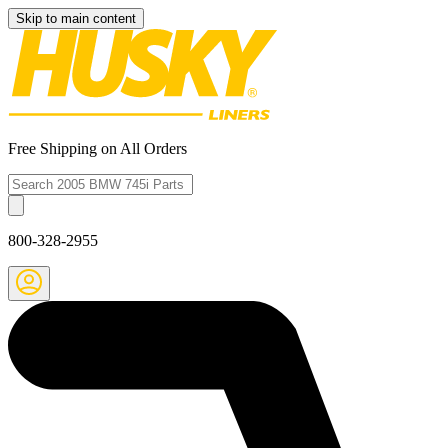
Skip to main content
Free Shipping on All Orders
800-328-2955