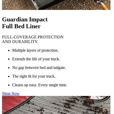
Guardian Impact
Full Bed Liner
FULL-COVERAGE PROTECTION
AND DURABILITY.
Multiple layers of protection.
Extends the life of your truck.
No gap between bed and tailgate.
The right fit for your truck.
Cleans up easy. Every single time.
Shop Now