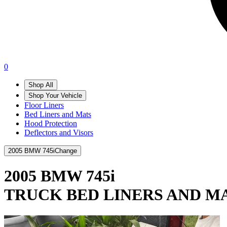
0
Shop All
Shop Your Vehicle
Floor Liners
Bed Liners and Mats
Hood Protection
Deflectors and Visors
2005 BMW 745i
Change
2005 BMW 745i
TRUCK BED LINERS AND M