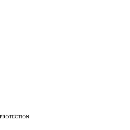
PROTECTION.