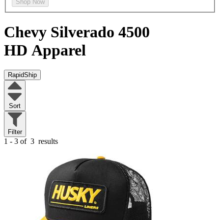
Shop Now
Chevy Silverado 4500
HD
Apparel
RapidShip
Sort
Filter
1 - 3 of
3
results