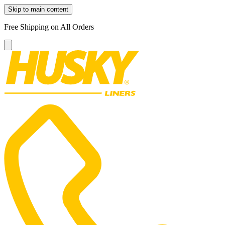
Skip to main content
Free Shipping on All Orders