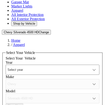
Garage Mat
Marker Lights
Apparel
All Interior Protection
All Exterior Protection
Shop by Vehicle
Chevy Silverado 4500 HD
Change
Home
/
Apparel
Select Your Vehicle
Select Your
Vehicle
Year
Make
Model