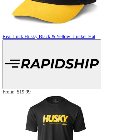
RealTruck Husky Black & Yellow Trucker Hat
From:
$19.99