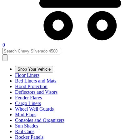
0
Shop Your Vehicle
Floor Liners
Bed Liners and Mats
Hood Protection
Deflectors and Visors
Fender Flares
Cargo Liners
Wheel Well Guards
Mud Flaps
Consoles and Organizers
Sun Shades
Rail Caps
Rocker Panels