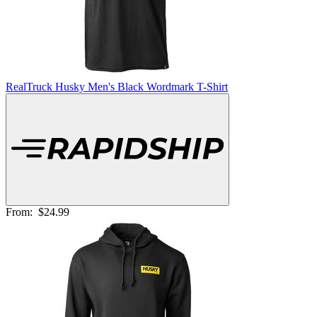
RealTruck Husky Men's Black Wordmark T-Shirt
From:
$24.99