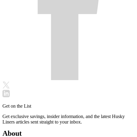
Get on the List
Get exclusive savings, insider information, and the latest Husky
Liners articles sent straight to your inbox.
About