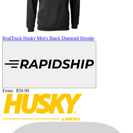
RealTruck Husky Men's Black Diamond Hoodie
From:
$59.99