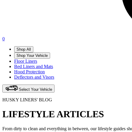
0
Shop All
Shop Your Vehicle
Floor Liners
Bed Liners and Mats
Hood Protection
Deflectors and Visors
Select Your Vehicle
HUSKY LINERS' BLOG
LIFESTYLE ARTICLES
From dirty to clean and everything in between, our lifestyle guides s