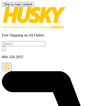
Skip to main content
Free Shipping on All Orders
800-328-2955