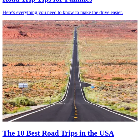
Here's everything you need to know to make the drive easier.
The 10 Best Road Trips in the USA