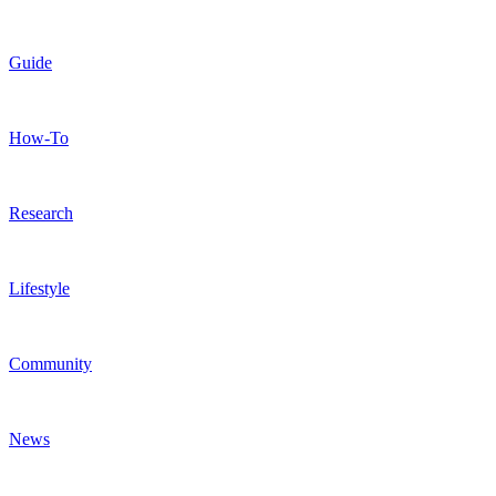
Guide
How-To
Research
Lifestyle
Community
News