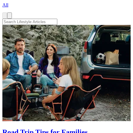
All
Road Trip Tips for Families