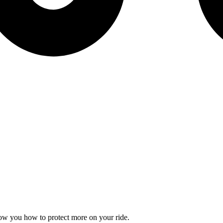
how you how to protect more on your ride.