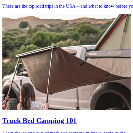
These are the top road trips in the USA—and what to know before yo
Truck Bed Camping 101