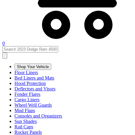
0
Shop Your Vehicle
Floor Liners
Bed Liners and Mats
Hood Protection
Deflectors and Visors
Fender Flares
Cargo Liners
Wheel Well Guards
Mud Flaps
Consoles and Organizers
Sun Shades
Rail Caps
Rocker Panels