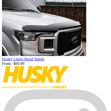
Husky Liners Hood Shield
From:
$69.99