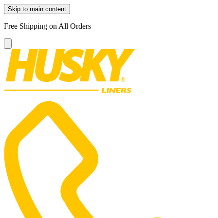
Skip to main content
Free Shipping on All Orders