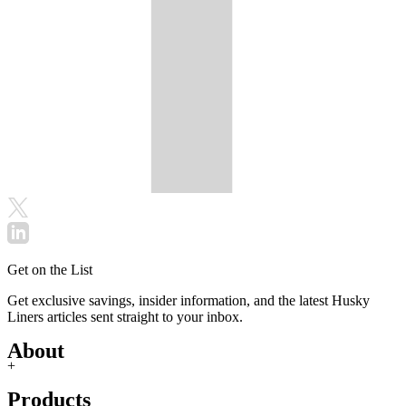
Get on the List
Get exclusive savings, insider information, and the latest Husky
Liners articles sent straight to your inbox.
About
+
Products