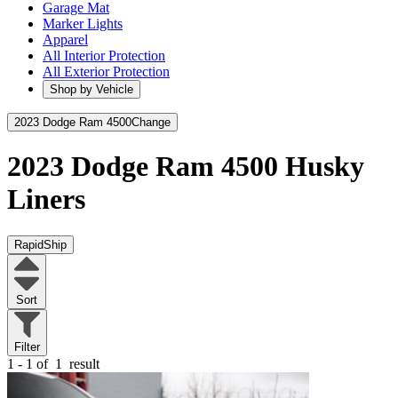
Garage Mat
Marker Lights
Apparel
All Interior Protection
All Exterior Protection
Shop by Vehicle
2023 Dodge Ram 4500
Change
2023 Dodge Ram 4500
Husky
Liners
RapidShip
Sort
Filter
1 - 1 of
1
result