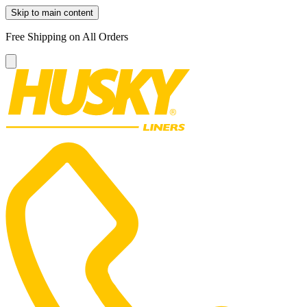
Skip to main content
Free Shipping on All Orders