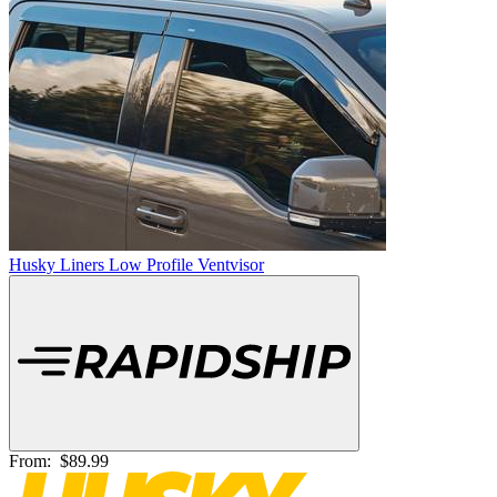
Husky Liners Low Profile Ventvisor
From:
$89.99