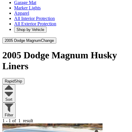
Garage Mat
Marker Lights
Apparel
All Interior Protection
All Exterior Protection
Shop by Vehicle
2005 Dodge Magnum
Change
2005 Dodge Magnum
Husky
Liners
RapidShip
Sort
Filter
1 - 1 of
1
result