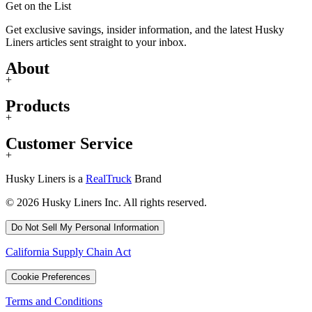
Get on the List
Get exclusive savings, insider information, and the latest Husky
Liners articles sent straight to your inbox.
About
+
Products
+
Customer Service
+
Husky Liners is a
RealTruck
Brand
© 2026 Husky Liners Inc. All rights reserved.
Do Not Sell My Personal Information
California Supply Chain Act
Cookie Preferences
Terms and Conditions