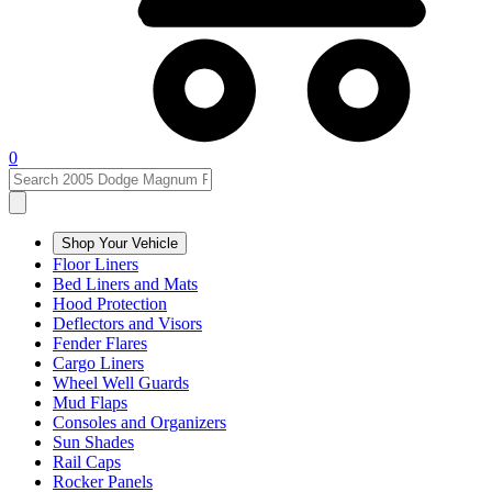
0
Shop Your Vehicle
Floor Liners
Bed Liners and Mats
Hood Protection
Deflectors and Visors
Fender Flares
Cargo Liners
Wheel Well Guards
Mud Flaps
Consoles and Organizers
Sun Shades
Rail Caps
Rocker Panels