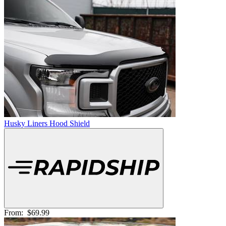
Husky Liners Hood Shield
From:
$69.99