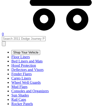
0
Shop Your Vehicle
Floor Liners
Bed Liners and Mats
Hood Protection
Deflectors and Visors
Fender Flares
Cargo Liners
Wheel Well Guards
Mud Flaps
Consoles and Organizers
Sun Shades
Rail Caps
Rocker Panels