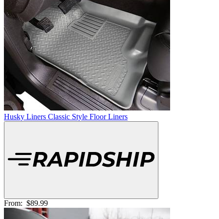
Husky Liners Classic Style Floor Liners
From:
$89.99