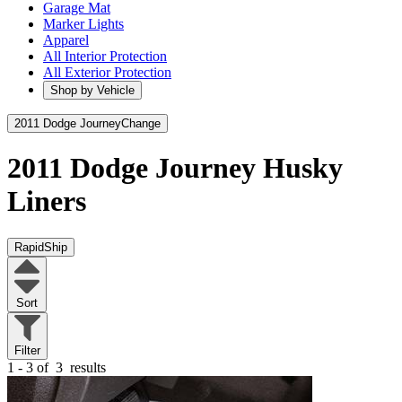
Garage Mat
Marker Lights
Apparel
All Interior Protection
All Exterior Protection
Shop by Vehicle
2011 Dodge Journey
Change
2011 Dodge Journey
Husky
Liners
RapidShip
Sort
Filter
1 - 3 of
3
results