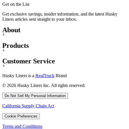
Get on the List
Get exclusive savings, insider information, and the latest Husky
Liners articles sent straight to your inbox.
About
+
Products
+
Customer Service
+
Husky Liners is a
RealTruck
Brand
© 2026 Husky Liners Inc. All rights reserved.
Do Not Sell My Personal Information
California Supply Chain Act
Cookie Preferences
Terms and Conditions