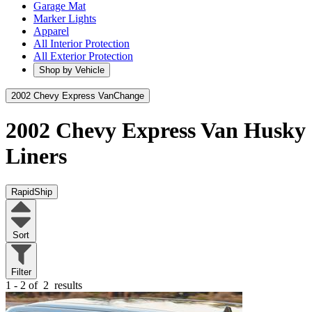
Garage Mat
Marker Lights
Apparel
All Interior Protection
All Exterior Protection
Shop by Vehicle
2002 Chevy Express Van
Change
2002 Chevy Express Van
Husky
Liners
RapidShip
Sort
Filter
1 - 2 of
2
results