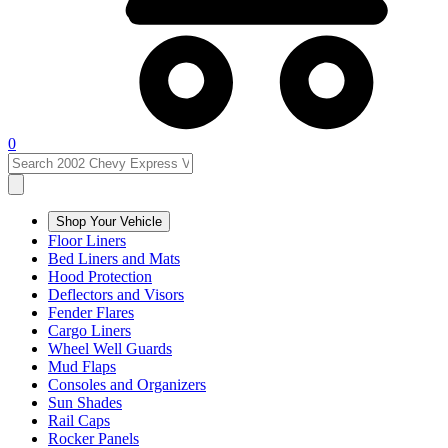
0
Shop Your Vehicle
Floor Liners
Bed Liners and Mats
Hood Protection
Deflectors and Visors
Fender Flares
Cargo Liners
Wheel Well Guards
Mud Flaps
Consoles and Organizers
Sun Shades
Rail Caps
Rocker Panels