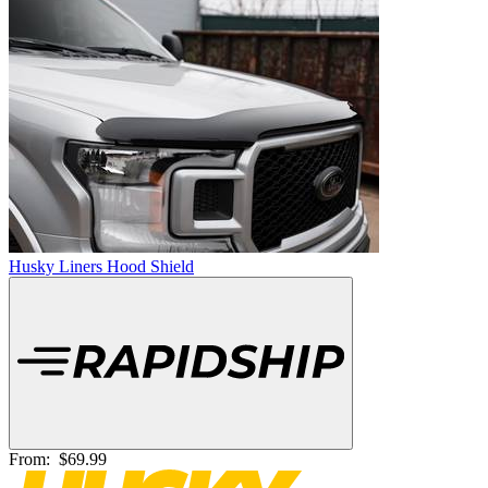
Husky Liners Hood Shield
From:
$69.99