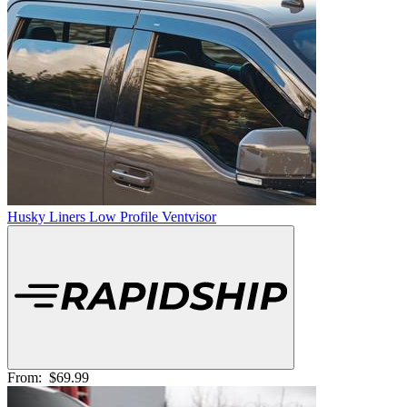
Husky Liners Low Profile Ventvisor
From:
$69.99