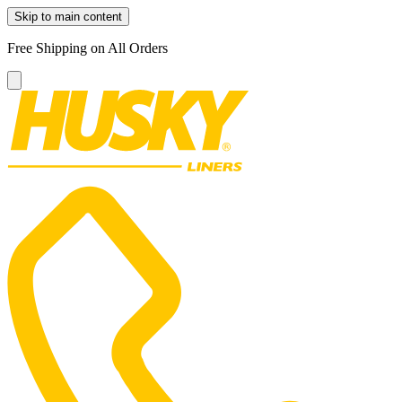
Skip to main content
Free Shipping on All Orders