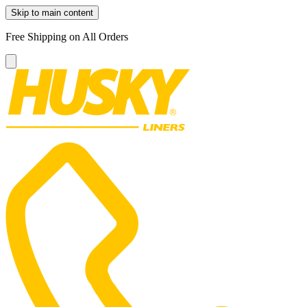
Skip to main content
Free Shipping on All Orders