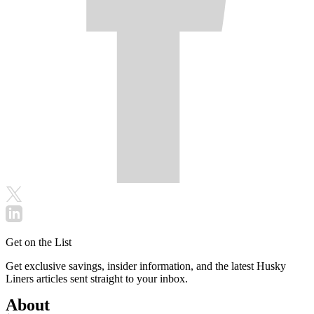
Get on the List
Get exclusive savings, insider information, and the latest Husky
Liners articles sent straight to your inbox.
About