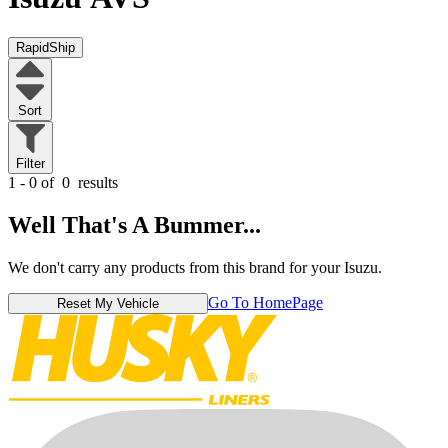
RapidShip
Sort
Filter
1 - 0 of
0
results
Well That's A Bummer...
We don't carry any products from this brand for your Isuzu.
Go To HomePage
Reset My Vehicle