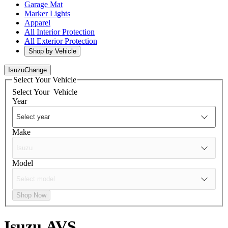
Garage Mat
Marker Lights
Apparel
All Interior Protection
All Exterior Protection
Shop by Vehicle
Isuzu
Change
Select Your Vehicle
Select Your
Vehicle
Year
Make
Model
Shop Now
Isuzu
AVS