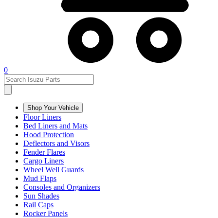
0
Shop Your Vehicle
Floor Liners
Bed Liners and Mats
Hood Protection
Deflectors and Visors
Fender Flares
Cargo Liners
Wheel Well Guards
Mud Flaps
Consoles and Organizers
Sun Shades
Rail Caps
Rocker Panels