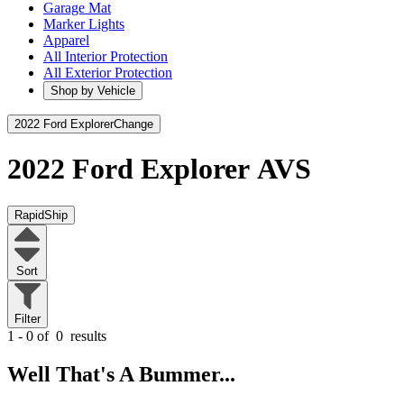
Garage Mat
Marker Lights
Apparel
All Interior Protection
All Exterior Protection
Shop by Vehicle
2022 Ford Explorer
Change
2022 Ford Explorer
AVS
RapidShip
Sort
Filter
1 - 0 of
0
results
Well That's A Bummer...