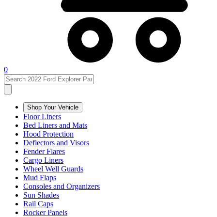
0
Shop Your Vehicle
Floor Liners
Bed Liners and Mats
Hood Protection
Deflectors and Visors
Fender Flares
Cargo Liners
Wheel Well Guards
Mud Flaps
Consoles and Organizers
Sun Shades
Rail Caps
Rocker Panels