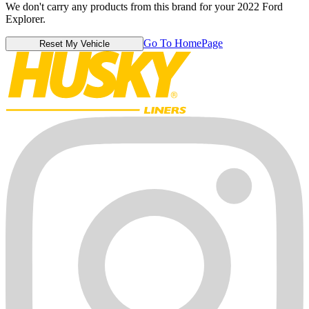
We don't carry any products from this brand for your 2022 Ford
Explorer.
Go To HomePage
Reset My Vehicle