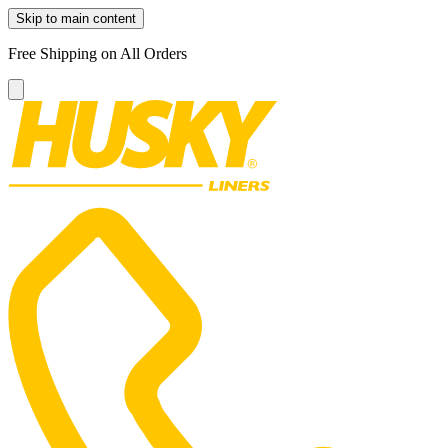
Skip to main content
Free Shipping on All Orders