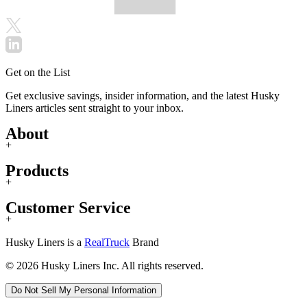
Get on the List
Get exclusive savings, insider information, and the latest Husky
Liners articles sent straight to your inbox.
About
+
Products
+
Customer Service
+
Husky Liners is a
RealTruck
Brand
© 2026 Husky Liners Inc. All rights reserved.
Do Not Sell My Personal Information