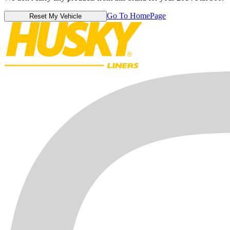
Go To HomePage
Reset My Vehicle