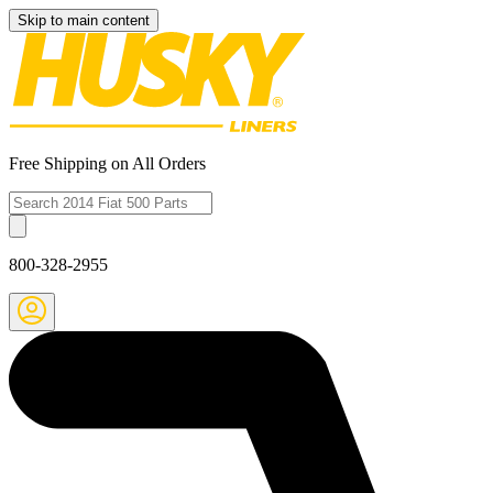
Skip to main content
Free Shipping on All Orders
800-328-2955