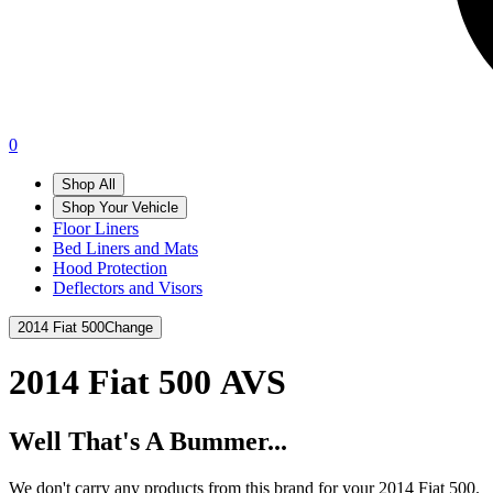
0
Shop All
Shop Your Vehicle
Floor Liners
Bed Liners and Mats
Hood Protection
Deflectors and Visors
2014 Fiat 500
Change
2014 Fiat 500
AVS
Well That's A Bummer...
We don't carry any products from this brand for your 2014 Fiat 500.