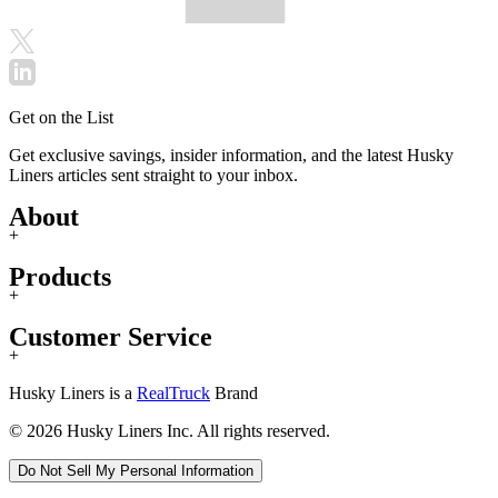
Get on the List
Get exclusive savings, insider information, and the latest Husky
Liners articles sent straight to your inbox.
About
+
Products
+
Customer Service
+
Husky Liners is a
RealTruck
Brand
© 2026 Husky Liners Inc. All rights reserved.
Do Not Sell My Personal Information