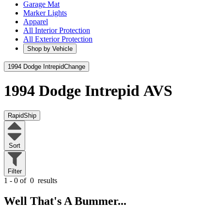
Garage Mat
Marker Lights
Apparel
All Interior Protection
All Exterior Protection
Shop by Vehicle
1994 Dodge Intrepid
Change
1994 Dodge Intrepid
AVS
RapidShip
Sort
Filter
1 - 0 of
0
results
Well That's A Bummer...