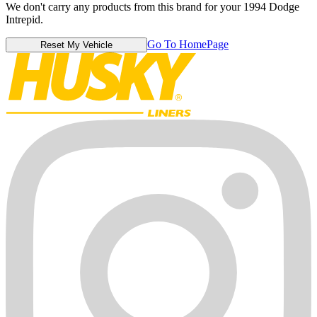
We don't carry any products from this brand for your 1994 Dodge
Intrepid.
Go To HomePage
Reset My Vehicle