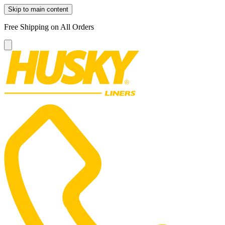
Skip to main content
Free Shipping on All Orders