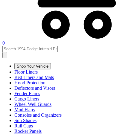
0
Shop Your Vehicle
Floor Liners
Bed Liners and Mats
Hood Protection
Deflectors and Visors
Fender Flares
Cargo Liners
Wheel Well Guards
Mud Flaps
Consoles and Organizers
Sun Shades
Rail Caps
Rocker Panels