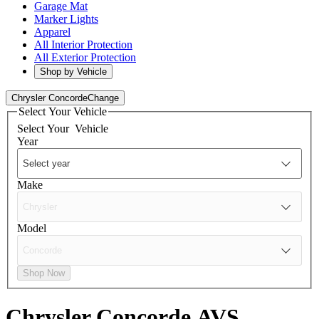
Garage Mat
Marker Lights
Apparel
All Interior Protection
All Exterior Protection
Shop by Vehicle
Chrysler Concorde
Change
Select Your Vehicle
Select Your
Vehicle
Year
Make
Model
Shop Now
Chrysler Concorde
AVS