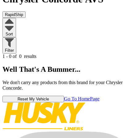
RapidShip
Sort
Filter
1 - 0 of
0
results
Well That's A Bummer...
We don't carry any products from this brand for your Chrysler
Concorde.
Go To HomePage
Reset My Vehicle