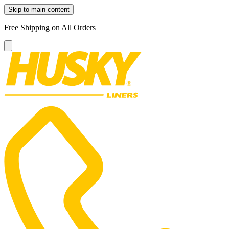
Skip to main content
Free Shipping on All Orders