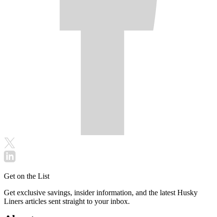
Get on the List
Get exclusive savings, insider information, and the latest Husky
Liners articles sent straight to your inbox.