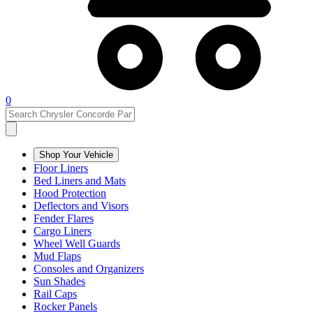
0
Shop Your Vehicle
Floor Liners
Bed Liners and Mats
Hood Protection
Deflectors and Visors
Fender Flares
Cargo Liners
Wheel Well Guards
Mud Flaps
Consoles and Organizers
Sun Shades
Rail Caps
Rocker Panels