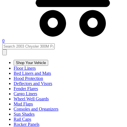
0
Shop Your Vehicle
Floor Liners
Bed Liners and Mats
Hood Protection
Deflectors and Visors
Fender Flares
Cargo Liners
Wheel Well Guards
Mud Flaps
Consoles and Organizers
Sun Shades
Rail Caps
Rocker Panels