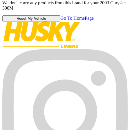
We don't carry any products from this brand for your 2003 Chrysler
300M.
Go To HomePage
Reset My Vehicle