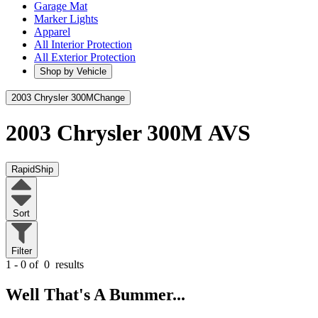
Garage Mat
Marker Lights
Apparel
All Interior Protection
All Exterior Protection
Shop by Vehicle
2003 Chrysler 300M
Change
2003 Chrysler 300M
AVS
RapidShip
Sort
Filter
1 - 0 of
0
results
Well That's A Bummer...