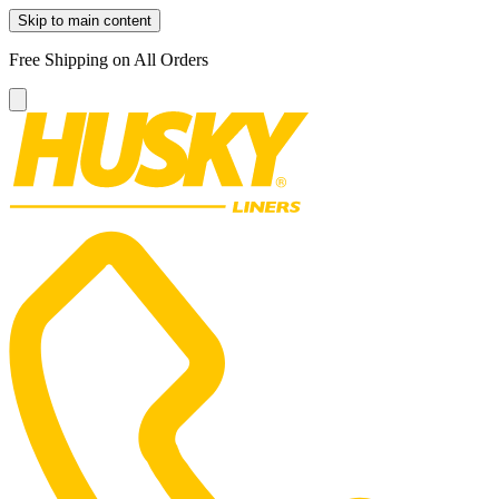
Skip to main content
Free Shipping on All Orders