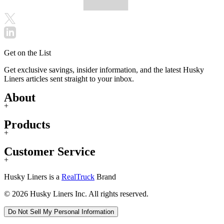
Get on the List
Get exclusive savings, insider information, and the latest Husky
Liners articles sent straight to your inbox.
About
+
Products
+
Customer Service
+
Husky Liners is a
RealTruck
Brand
© 2026 Husky Liners Inc. All rights reserved.
Do Not Sell My Personal Information