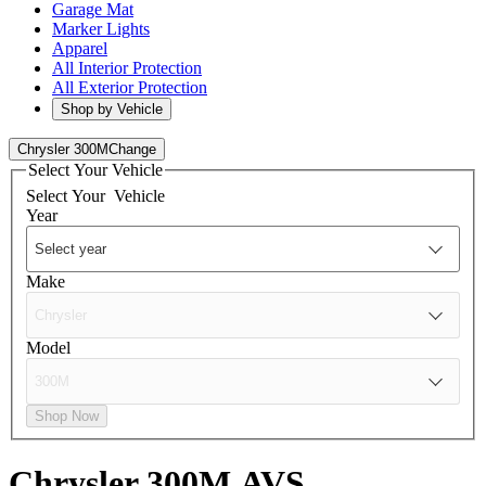
Garage Mat
Marker Lights
Apparel
All Interior Protection
All Exterior Protection
Shop by Vehicle
Chrysler 300M
Change
Select Your Vehicle
Select Your
Vehicle
Year
Make
Model
Shop Now
Chrysler 300M
AVS