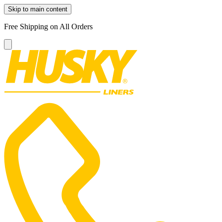
Skip to main content
Free Shipping on All Orders