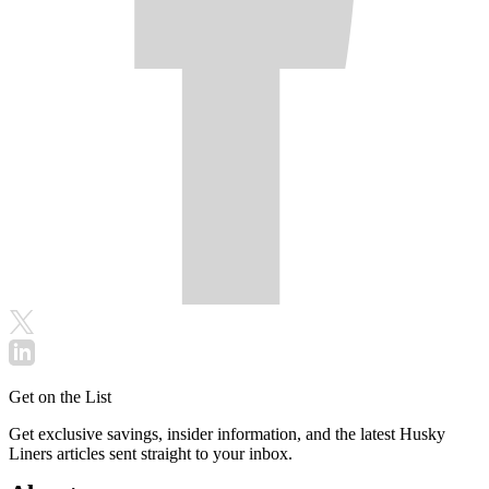
Get on the List
Get exclusive savings, insider information, and the latest Husky
Liners articles sent straight to your inbox.