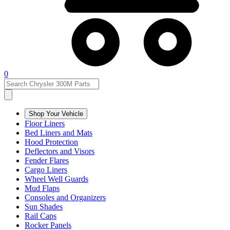
0
Shop Your Vehicle
Floor Liners
Bed Liners and Mats
Hood Protection
Deflectors and Visors
Fender Flares
Cargo Liners
Wheel Well Guards
Mud Flaps
Consoles and Organizers
Sun Shades
Rail Caps
Rocker Panels