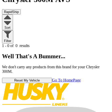
RapidShip
Sort
Filter
1 - 0 of
0
results
Well That's A Bummer...
We don't carry any products from this brand for your Chrysler
300M.
Go To HomePage
Reset My Vehicle