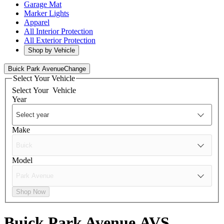
Garage Mat
Marker Lights
Apparel
All Interior Protection
All Exterior Protection
Shop by Vehicle
Buick Park Avenue
Change
Select Your Vehicle
Select Your
Vehicle
Year
Make
Model
Shop Now
Buick Park Avenue
AVS