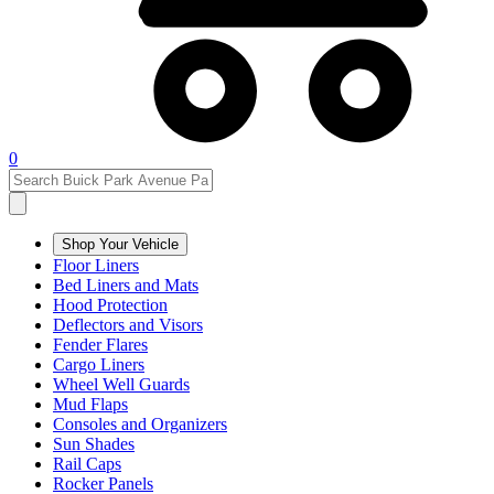
0
Shop Your Vehicle
Floor Liners
Bed Liners and Mats
Hood Protection
Deflectors and Visors
Fender Flares
Cargo Liners
Wheel Well Guards
Mud Flaps
Consoles and Organizers
Sun Shades
Rail Caps
Rocker Panels