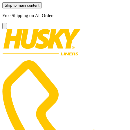
Skip to main content
Free Shipping on All Orders