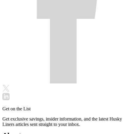
Get on the List
Get exclusive savings, insider information, and the latest Husky
Liners articles sent straight to your inbox.