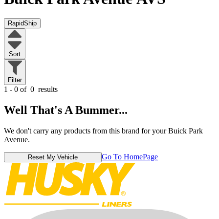
RapidShip
Sort
Filter
1 - 0 of
0
results
Well That's A Bummer...
We don't carry any products from this brand for your Buick Park
Avenue.
Go To HomePage
Reset My Vehicle