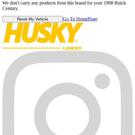
We don't carry any products from this brand for your 1998 Buick
Century.
Go To HomePage
Reset My Vehicle