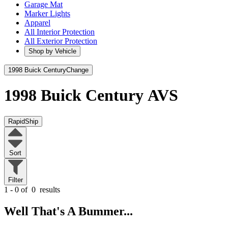
Garage Mat
Marker Lights
Apparel
All Interior Protection
All Exterior Protection
Shop by Vehicle
1998 Buick Century
Change
1998 Buick Century
AVS
RapidShip
Sort
Filter
1 - 0 of
0
results
Well That's A Bummer...