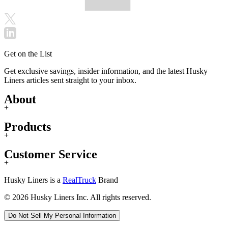
Get on the List
Get exclusive savings, insider information, and the latest Husky
Liners articles sent straight to your inbox.
About
+
Products
+
Customer Service
+
Husky Liners is a
RealTruck
Brand
© 2026 Husky Liners Inc. All rights reserved.
Do Not Sell My Personal Information