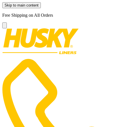
Skip to main content
Free Shipping on All Orders