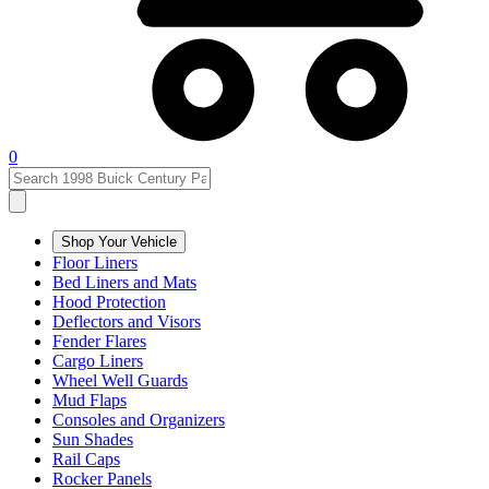
0
Shop Your Vehicle
Floor Liners
Bed Liners and Mats
Hood Protection
Deflectors and Visors
Fender Flares
Cargo Liners
Wheel Well Guards
Mud Flaps
Consoles and Organizers
Sun Shades
Rail Caps
Rocker Panels