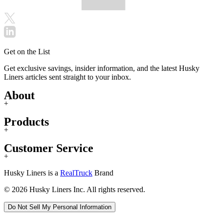
Get on the List
Get exclusive savings, insider information, and the latest Husky
Liners articles sent straight to your inbox.
About
+
Products
+
Customer Service
+
Husky Liners is a
RealTruck
Brand
© 2026 Husky Liners Inc. All rights reserved.
Do Not Sell My Personal Information