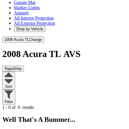
Garage Mat
Marker Lights
Apparel
All Interior Protection
All Exterior Protection
Shop by Vehicle
2008 Acura TL
Change
2008 Acura TL
AVS
RapidShip
Sort
Filter
1 - 0 of
0
results
Well That's A Bummer...