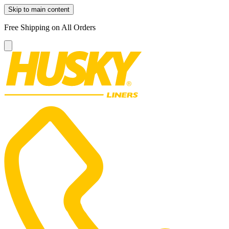
Skip to main content
Free Shipping on All Orders