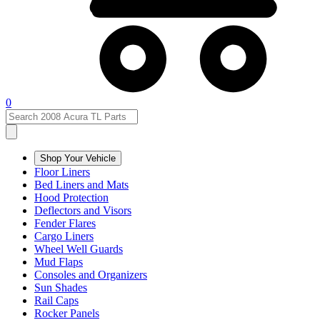
0
Shop Your Vehicle
Floor Liners
Bed Liners and Mats
Hood Protection
Deflectors and Visors
Fender Flares
Cargo Liners
Wheel Well Guards
Mud Flaps
Consoles and Organizers
Sun Shades
Rail Caps
Rocker Panels