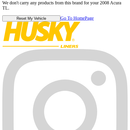
We don't carry any products from this brand for your 2008 Acura
TL.
Go To HomePage
Reset My Vehicle