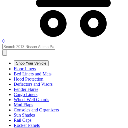
0
Shop Your Vehicle
Floor Liners
Bed Liners and Mats
Hood Protection
Deflectors and Visors
Fender Flares
Cargo Liners
Wheel Well Guards
Mud Flaps
Consoles and Organizers
Sun Shades
Rail Caps
Rocker Panels