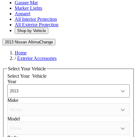
Garage Mat
Marker Lights
Apparel
All Interior Protection
All Exterior Protection
Shop by Vehicle
2013 Nissan Altima
Change
Home
/
Exterior Accessories
Select Your Vehicle
Select Your
Vehicle
Year
Make
Model