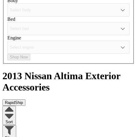
Body
Bed
Engine
Shop Now
2013 Nissan Altima
Exterior
Accessories
RapidShip
Sort