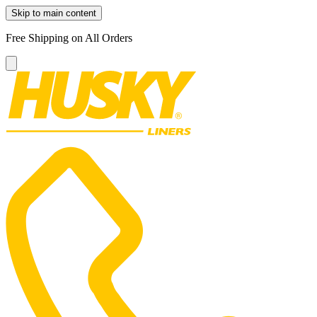
Skip to main content
Free Shipping on All Orders