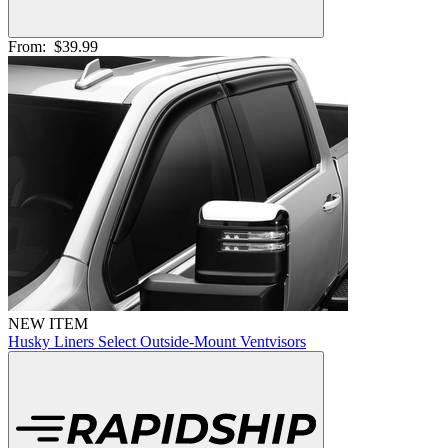
From:
$39.99
NEW ITEM
Husky Liners Select Outside-Mount Ventvisors