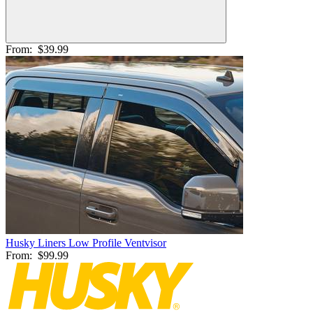
From:
$39.99
Husky Liners Low Profile Ventvisor
From:
$99.99