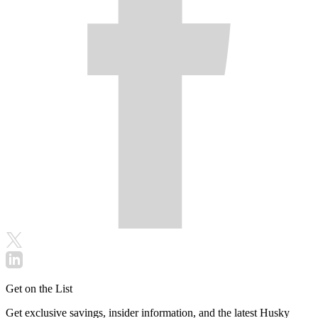
Get on the List
Get exclusive savings, insider information, and the latest Husky