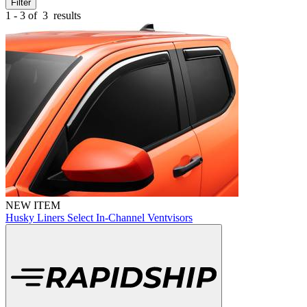
Filter
1 - 3 of
3
results
NEW ITEM
Husky Liners Select In-Channel Ventvisors