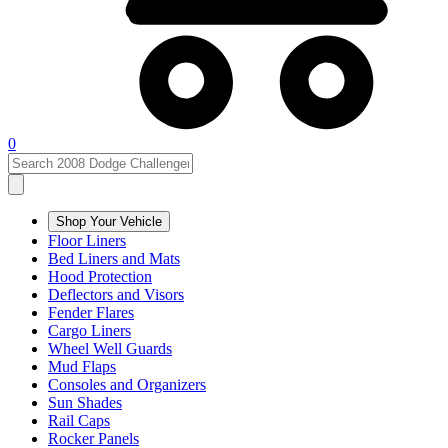
0
Shop Your Vehicle
Floor Liners
Bed Liners and Mats
Hood Protection
Deflectors and Visors
Fender Flares
Cargo Liners
Wheel Well Guards
Mud Flaps
Consoles and Organizers
Sun Shades
Rail Caps
Rocker Panels