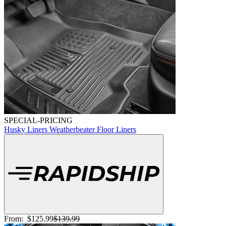
SPECIAL-PRICING
Husky Liners Weatherbeater Floor Liners
From:
$125.99
$139.99