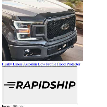
Husky Liners Aeroskin Low Profile Hood Protector
From:
$84.99