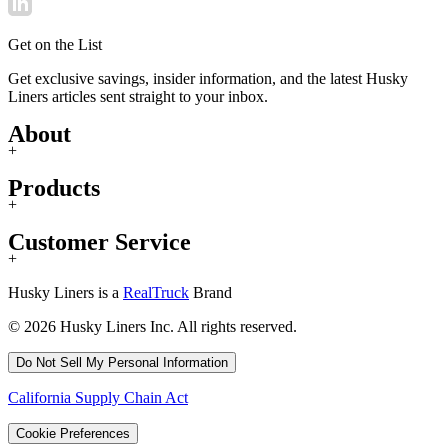
Get on the List
Get exclusive savings, insider information, and the latest Husky
Liners articles sent straight to your inbox.
About
+
Products
+
Customer Service
+
Husky Liners is a
RealTruck
Brand
© 2026 Husky Liners Inc. All rights reserved.
Do Not Sell My Personal Information
California Supply Chain Act
Cookie Preferences