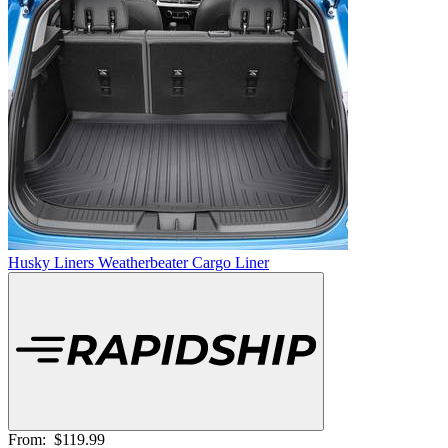
Husky Liners Weatherbeater Cargo Liner
From:
$119.99