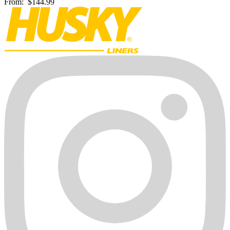
From:
$144.99