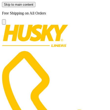
Skip to main content
Free Shipping on All Orders