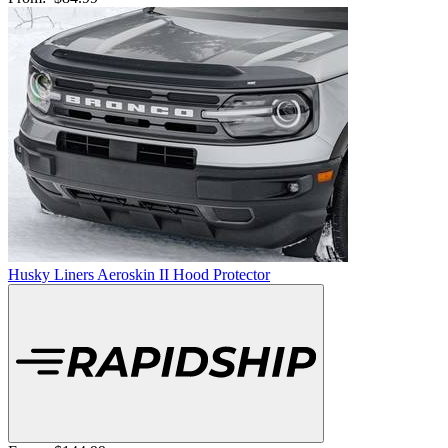
Husky Liners Aeroskin II Hood Protector