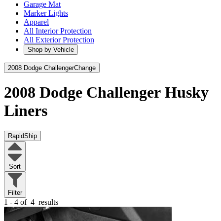
Garage Mat
Marker Lights
Apparel
All Interior Protection
All Exterior Protection
Shop by Vehicle
2008 Dodge Challenger
Change
2008 Dodge Challenger
Husky
Liners
RapidShip
Sort
Filter
1 - 4 of
4
results