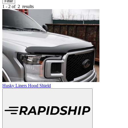
Filter
1 - 2 of
2
results
Husky Liners Hood Shield