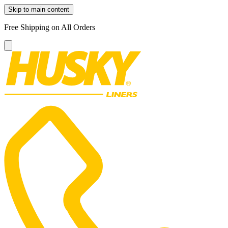
Skip to main content
Free Shipping on All Orders