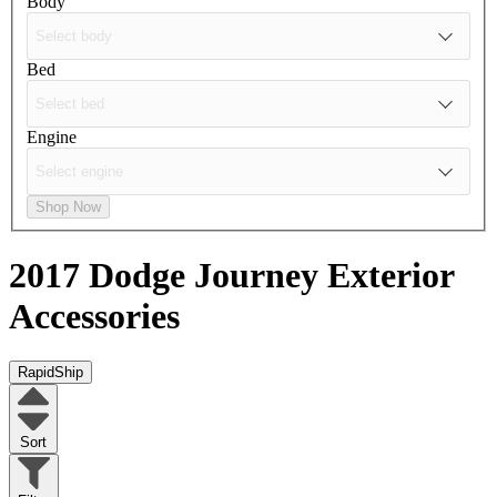
Body
Bed
Engine
Shop Now
2017 Dodge Journey
Exterior
Accessories
RapidShip
Sort