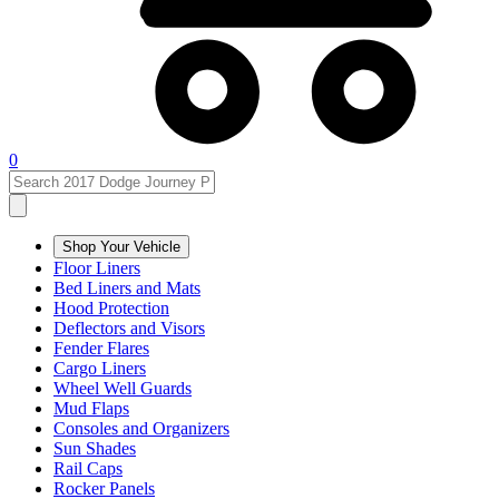
0
Shop Your Vehicle
Floor Liners
Bed Liners and Mats
Hood Protection
Deflectors and Visors
Fender Flares
Cargo Liners
Wheel Well Guards
Mud Flaps
Consoles and Organizers
Sun Shades
Rail Caps
Rocker Panels