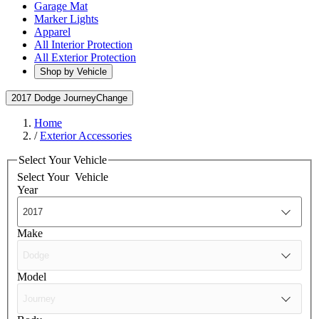
Garage Mat
Marker Lights
Apparel
All Interior Protection
All Exterior Protection
Shop by Vehicle
2017 Dodge Journey
Change
Home
/
Exterior Accessories
Select Your Vehicle
Select Your
Vehicle
Year
Make
Model