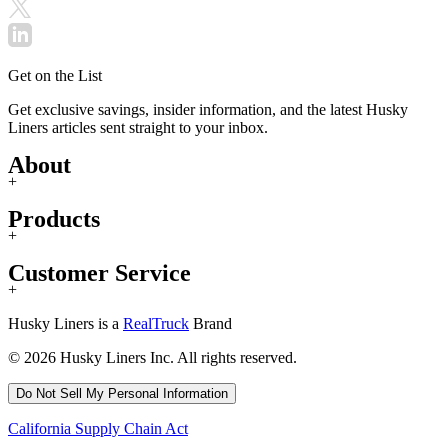
Get on the List
Get exclusive savings, insider information, and the latest Husky
Liners articles sent straight to your inbox.
About
+
Products
+
Customer Service
+
Husky Liners is a
RealTruck
Brand
© 2026 Husky Liners Inc. All rights reserved.
Do Not Sell My Personal Information
California Supply Chain Act