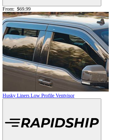
From:
$69.99
Husky Liners Low Profile Ventvisor