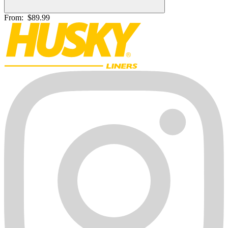
From:
$89.99