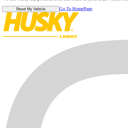
Go To HomePage
Reset My Vehicle