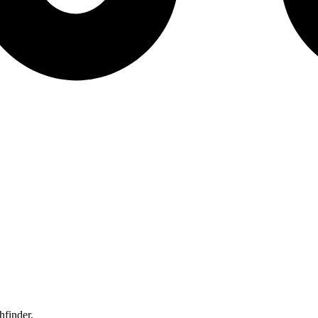
hfinder.