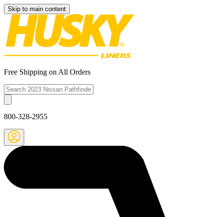
Skip to main content
Free Shipping on All Orders
800-328-2955