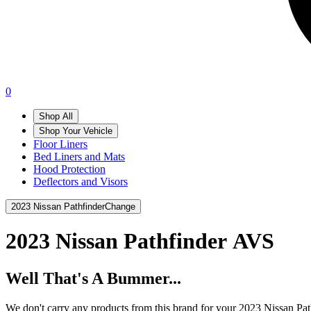
0
Shop All
Shop Your Vehicle
Floor Liners
Bed Liners and Mats
Hood Protection
Deflectors and Visors
2023 Nissan Pathfinder
Change
2023 Nissan Pathfinder
AVS
Well That's A Bummer...
We don't carry any products from this brand for your 2023 Nissan Pat