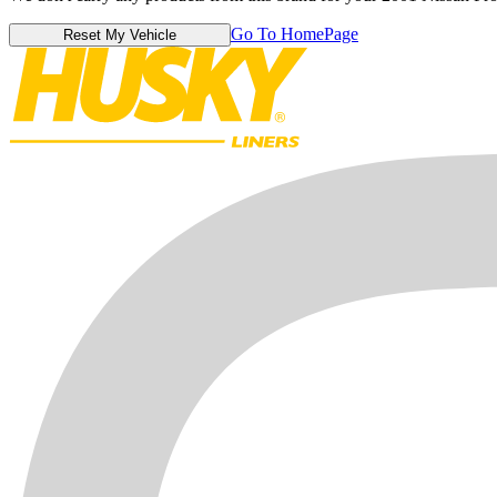
Go To HomePage
Reset My Vehicle