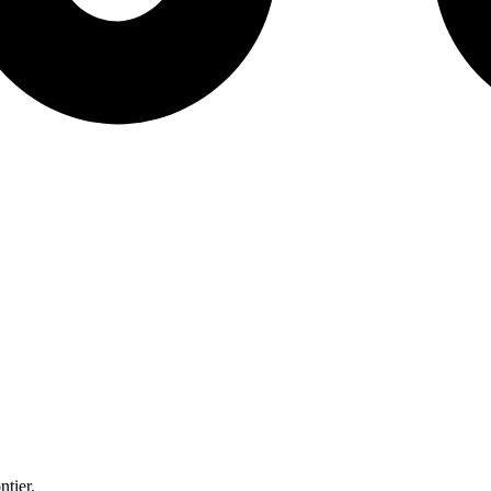
ntier.