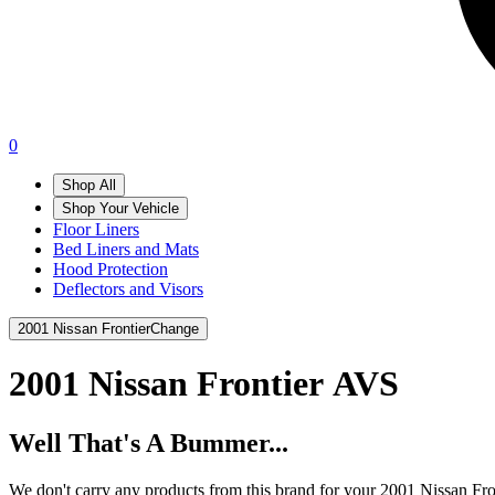
0
Shop All
Shop Your Vehicle
Floor Liners
Bed Liners and Mats
Hood Protection
Deflectors and Visors
2001 Nissan Frontier
Change
2001 Nissan Frontier
AVS
Well That's A Bummer...
We don't carry any products from this brand for your 2001 Nissan Fro