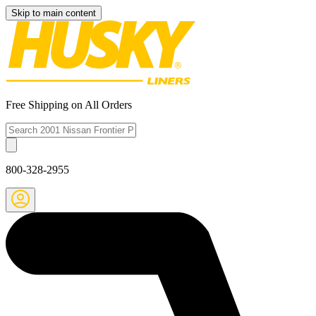
Skip to main content
Free Shipping on All Orders
800-328-2955