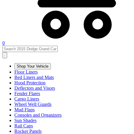
0
Shop Your Vehicle
Floor Liners
Bed Liners and Mats
Hood Protection
Deflectors and Visors
Fender Flares
Cargo Liners
Wheel Well Guards
Mud Flaps
Consoles and Organizers
Sun Shades
Rail Caps
Rocker Panels