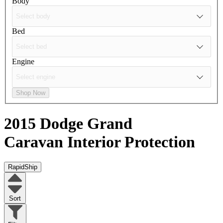
Body
Bed
Engine
Shop Now
2015 Dodge Grand
Caravan
Interior Protection
RapidShip
Sort