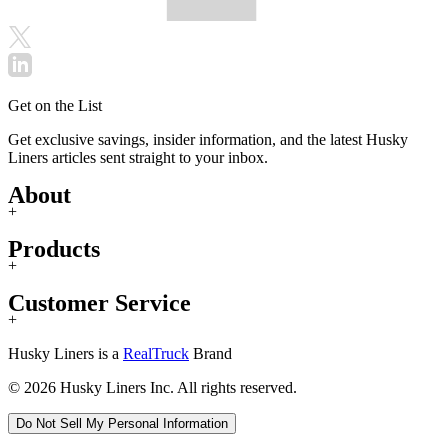
Get on the List
Get exclusive savings, insider information, and the latest Husky
Liners articles sent straight to your inbox.
About
+
Products
+
Customer Service
+
Husky Liners is a
RealTruck
Brand
© 2026 Husky Liners Inc. All rights reserved.
Do Not Sell My Personal Information