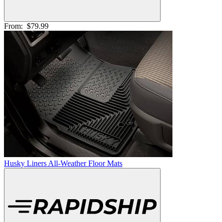
From:
$79.99
Husky Liners All-Weather Floor Mats