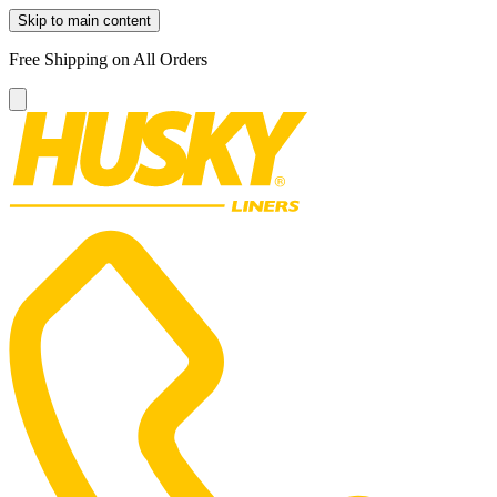
Skip to main content
Free Shipping on All Orders