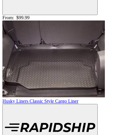
From:
$99.99
Husky Liners Classic Style Cargo Liner