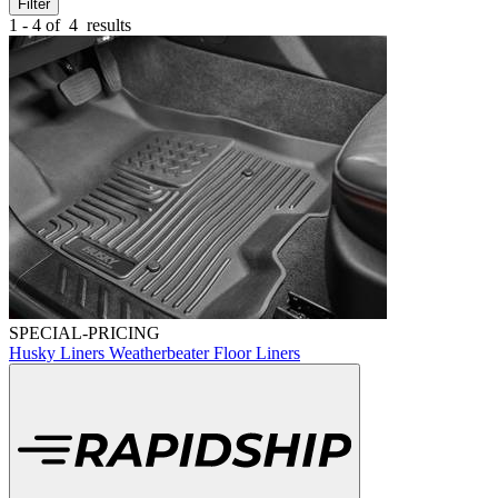
Filter
1 - 4 of
4
results
SPECIAL-PRICING
Husky Liners Weatherbeater Floor Liners