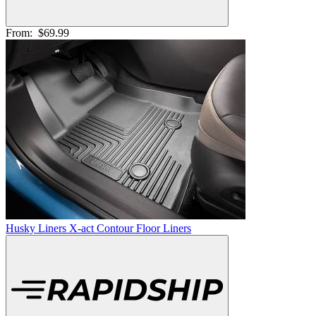
From:
$69.99
Husky Liners X-act Contour Floor Liners