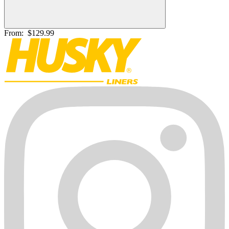
From:
$129.99