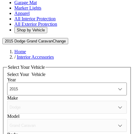
Garage Mat
Marker Lights
Apparel
All Interior Protection
All Exterior Protection
Shop by Vehicle
2015 Dodge Grand Caravan
Change
Home
/
Interior Accessories
Select Your Vehicle
Select Your
Vehicle
Year
Make
Model