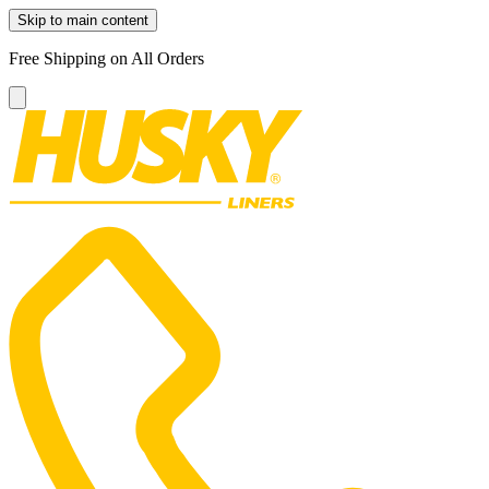
Skip to main content
Free Shipping on All Orders