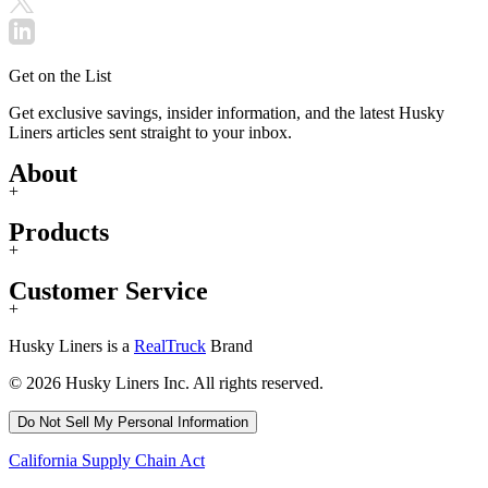
Get on the List
Get exclusive savings, insider information, and the latest Husky
Liners articles sent straight to your inbox.
About
+
Products
+
Customer Service
+
Husky Liners is a
RealTruck
Brand
© 2026 Husky Liners Inc. All rights reserved.
Do Not Sell My Personal Information
California Supply Chain Act