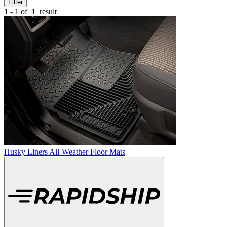
Filter
1 - 1 of
1
result
Husky Liners All-Weather Floor Mats