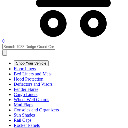
0
Shop Your Vehicle
Floor Liners
Bed Liners and Mats
Hood Protection
Deflectors and Visors
Fender Flares
Cargo Liners
Wheel Well Guards
Mud Flaps
Consoles and Organizers
Sun Shades
Rail Caps
Rocker Panels