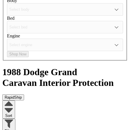
Body
Bed
Engine
Shop Now
1988 Dodge Grand
Caravan
Interior Protection
RapidShip
Sort