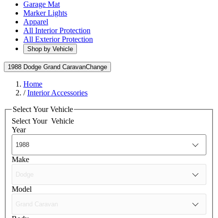
Garage Mat
Marker Lights
Apparel
All Interior Protection
All Exterior Protection
Shop by Vehicle
1988 Dodge Grand Caravan
Change
Home
/
Interior Accessories
Select Your Vehicle
Select Your
Vehicle
Year
Make
Model