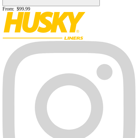
From:
$99.99