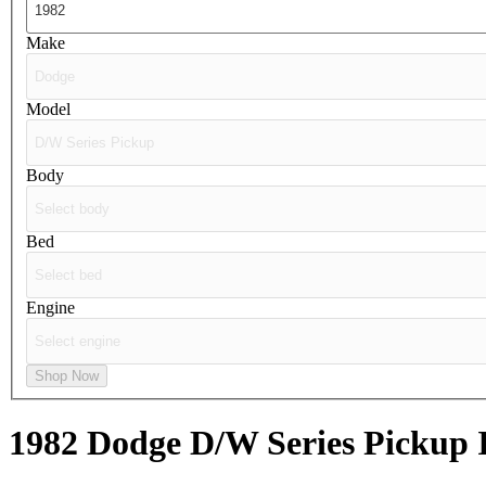
Make
Model
Body
Bed
Engine
Shop Now
1982 Dodge D/W Series Pickup