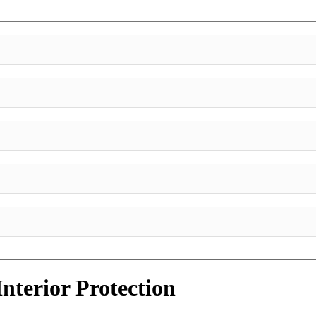
Interior Protection