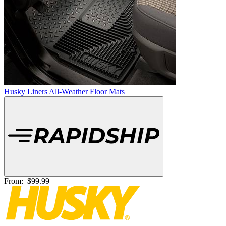
Husky Liners All-Weather Floor Mats
From:
$99.99