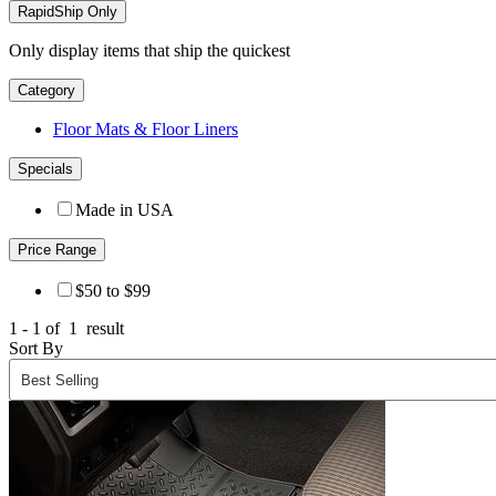
RapidShip Only
Only display items that ship the quickest
Category
Floor Mats & Floor Liners
Specials
Made in USA
Price Range
$50 to $99
1 - 1 of
1
result
Sort By