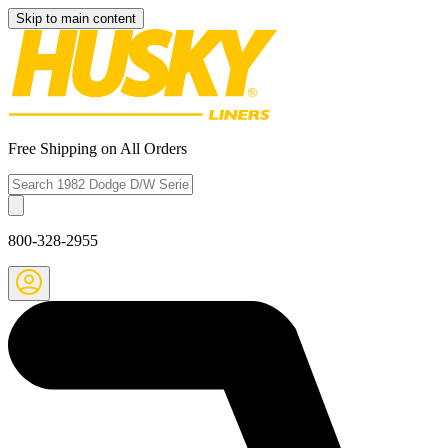
Skip to main content
Free Shipping on All Orders
800-328-2955