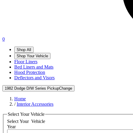
0
Shop All
Shop Your Vehicle
Floor Liners
Bed Liners and Mats
Hood Protection
Deflectors and Visors
1982 Dodge D/W Series Pickup
Change
Home
/
Interior Accessories
Select Your Vehicle
Select Your
Vehicle
Year