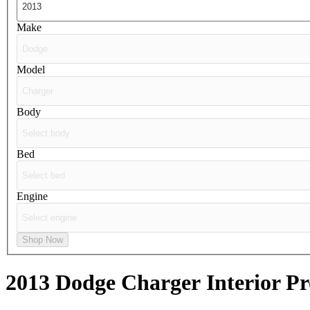
Make
Model
Body
Bed
Engine
Shop Now
2013 Dodge Charger
Interior Pr