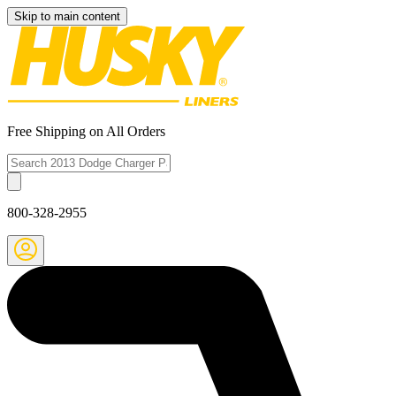
Skip to main content
Free Shipping on All Orders
800-328-2955