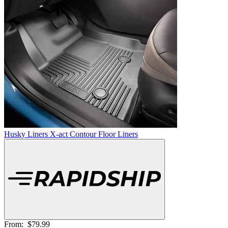
Husky Liners X-act Contour Floor Liners
From:
$79.99