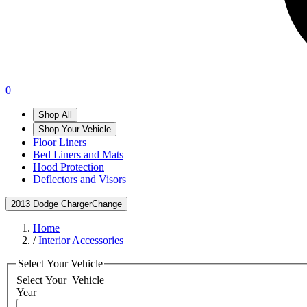
0
Shop All
Shop Your Vehicle
Floor Liners
Bed Liners and Mats
Hood Protection
Deflectors and Visors
2013 Dodge Charger
Change
Home
/
Interior Accessories
Select Your Vehicle
Select Your
Vehicle
Year