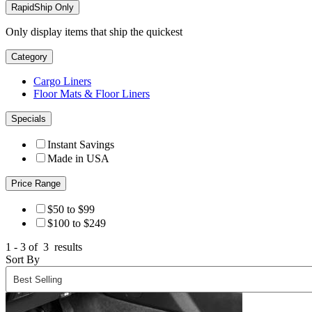
RapidShip Only
Only display items that ship the quickest
Category
Cargo Liners
Floor Mats & Floor Liners
Specials
Instant Savings
Made in USA
Price Range
$50 to $99
$100 to $249
1 - 3 of
3
results
Sort By