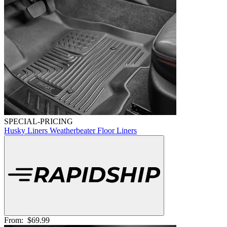
SPECIAL-PRICING
Husky Liners Weatherbeater Floor Liners
From:
$69.99