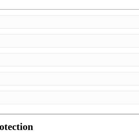
otection