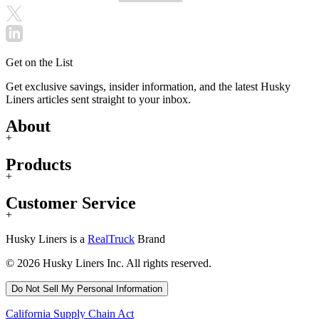
Get on the List
Get exclusive savings, insider information, and the latest Husky
Liners articles sent straight to your inbox.
About
+
Products
+
Customer Service
+
Husky Liners is a
RealTruck
Brand
© 2026 Husky Liners Inc. All rights reserved.
Do Not Sell My Personal Information
California Supply Chain Act