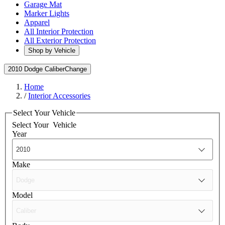
Garage Mat
Marker Lights
Apparel
All Interior Protection
All Exterior Protection
Shop by Vehicle
2010 Dodge Caliber
Change
Home
/
Interior Accessories
Select Your Vehicle
Select Your
Vehicle
Year
Make
Model