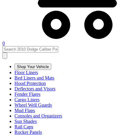
0
Shop Your Vehicle
Floor Liners
Bed Liners and Mats
Hood Protection
Deflectors and Visors
Fender Flares
Cargo Liners
Wheel Well Guards
Mud Flaps
Consoles and Organizers
Sun Shades
Rail Caps
Rocker Panels