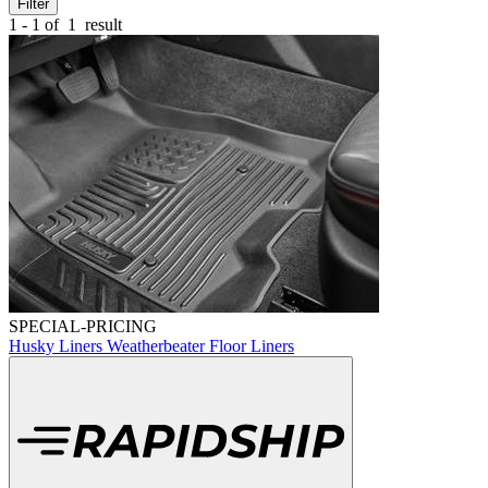
Filter
1 - 1 of
1
result
SPECIAL-PRICING
Husky Liners Weatherbeater Floor Liners