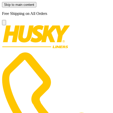
Skip to main content
Free Shipping on All Orders