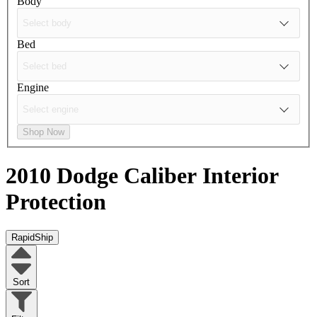
Body
Bed
Engine
Shop Now
2010 Dodge Caliber
Interior
Protection
RapidShip
Sort