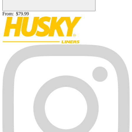
From:
$79.99