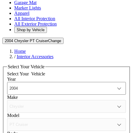
Garage Mat
Marker Lights
Apparel
All Interior Protection
All Exterior Protection
Shop by Vehicle
2004 Chrysler PT Cruiser
Change
Home
/
Interior Accessories
Select Your Vehicle
Select Your
Vehicle
Year
Make
Model