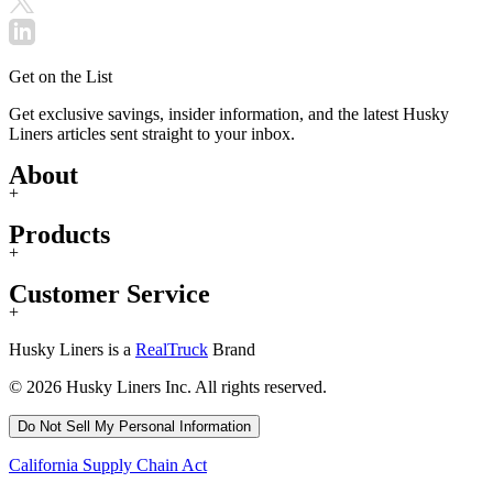
Get on the List
Get exclusive savings, insider information, and the latest Husky
Liners articles sent straight to your inbox.
About
+
Products
+
Customer Service
+
Husky Liners is a
RealTruck
Brand
© 2026 Husky Liners Inc. All rights reserved.
Do Not Sell My Personal Information
California Supply Chain Act