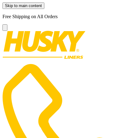
Skip to main content
Free Shipping on All Orders