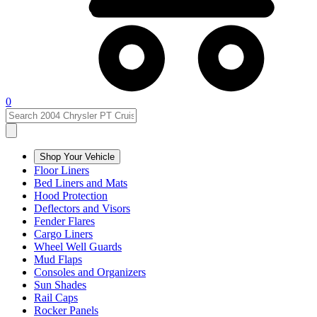
0
Shop Your Vehicle
Floor Liners
Bed Liners and Mats
Hood Protection
Deflectors and Visors
Fender Flares
Cargo Liners
Wheel Well Guards
Mud Flaps
Consoles and Organizers
Sun Shades
Rail Caps
Rocker Panels