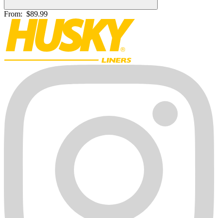
From:
$89.99