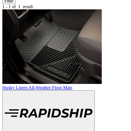
Filter
1 - 1 of
1
result
Husky Liners All-Weather Floor Mats