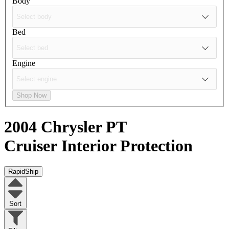
Body
Bed
Engine
Shop Now
2004 Chrysler PT
Cruiser
Interior Protection
RapidShip
Sort