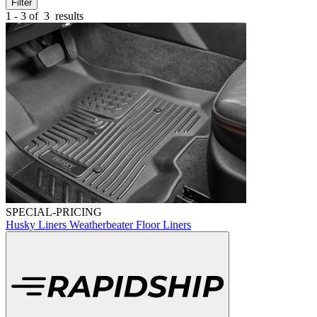
Filter
1 - 3 of
3
results
SPECIAL-PRICING
Husky Liners Weatherbeater Floor Liners