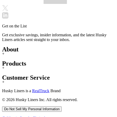
Get on the List
Get exclusive savings, insider information, and the latest Husky
Liners articles sent straight to your inbox.
About
+
Products
+
Customer Service
+
Husky Liners is a
RealTruck
Brand
© 2026 Husky Liners Inc. All rights reserved.
Do Not Sell My Personal Information