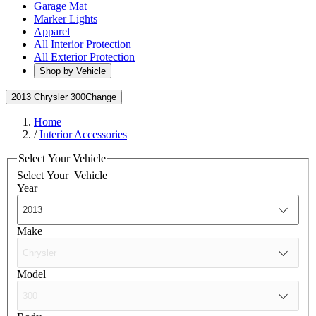
Garage Mat
Marker Lights
Apparel
All Interior Protection
All Exterior Protection
Shop by Vehicle
2013 Chrysler 300
Change
Home
/
Interior Accessories
Select Your Vehicle
Select Your
Vehicle
Year
Make
Model