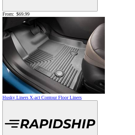
From:
$69.99
Husky Liners X-act Contour Floor Liners