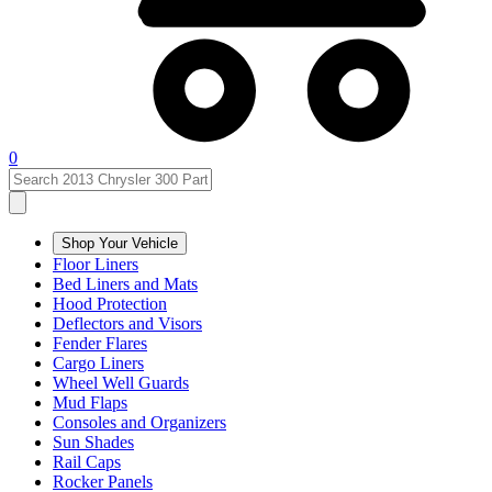
0
Shop Your Vehicle
Floor Liners
Bed Liners and Mats
Hood Protection
Deflectors and Visors
Fender Flares
Cargo Liners
Wheel Well Guards
Mud Flaps
Consoles and Organizers
Sun Shades
Rail Caps
Rocker Panels