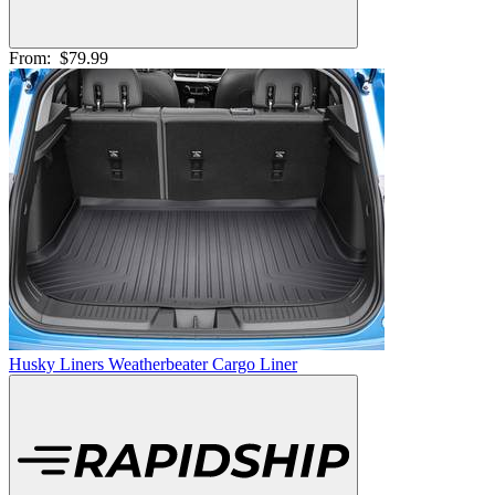
From:
$79.99
Husky Liners Weatherbeater Cargo Liner