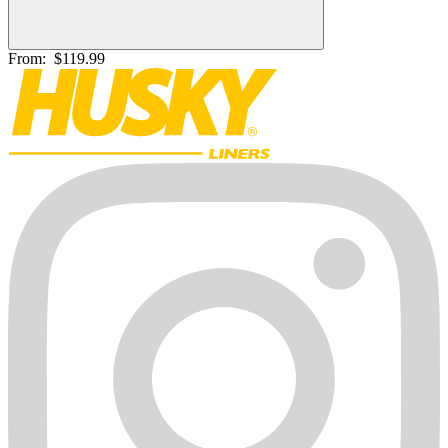
From:
$119.99