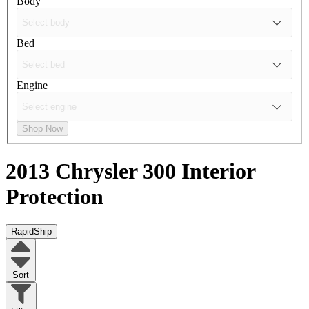
Body
Bed
Engine
Shop Now
2013 Chrysler 300
Interior
Protection
RapidShip
Sort