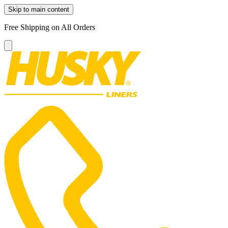
Skip to main content
Free Shipping on All Orders