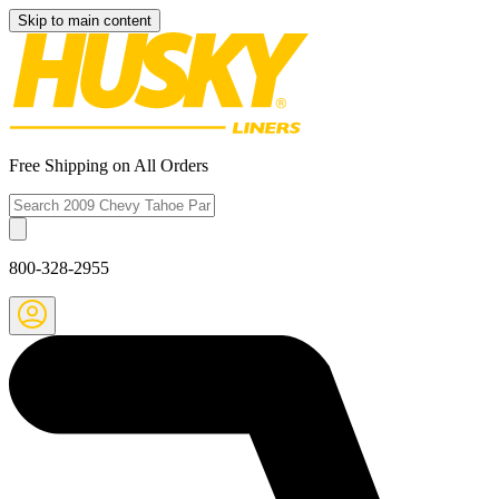
Skip to main content
Free Shipping on All Orders
800-328-2955