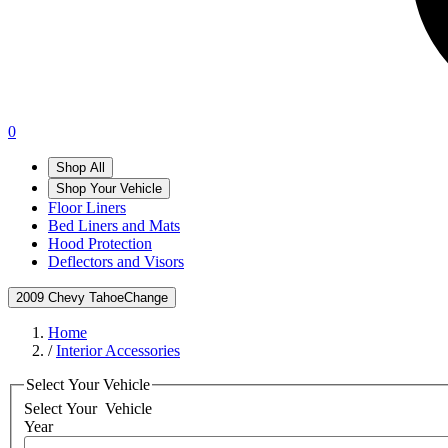
0
Shop All
Shop Your Vehicle
Floor Liners
Bed Liners and Mats
Hood Protection
Deflectors and Visors
2009 Chevy Tahoe
Change
Home
/
Interior Accessories
Select Your Vehicle
Select Your
Vehicle
Year