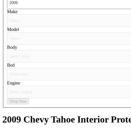
Make
Model
Body
Bed
Engine
Shop Now
2009 Chevy Tahoe
Interior Prot