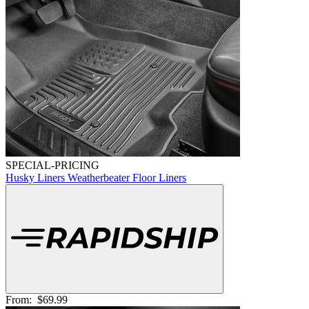
SPECIAL-PRICING
Husky Liners Weatherbeater Floor Liners
From:
$69.99