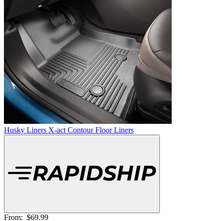
Husky Liners X-act Contour Floor Liners
From:
$69.99