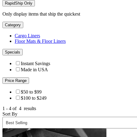
RapidShip Only
Only display items that ship the quickest
Category
Cargo Liners
Floor Mats & Floor Liners
Specials
Instant Savings
Made in USA
Price Range
$50 to $99
$100 to $249
1 - 4 of
4
results
Sort By