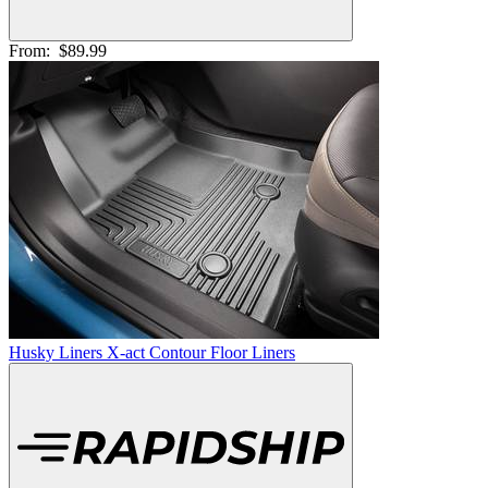
From:
$89.99
Husky Liners X-act Contour Floor Liners