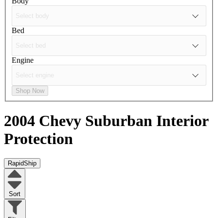
Body
Bed
Engine
Shop Now
2004 Chevy Suburban
Interior
Protection
RapidShip
Sort