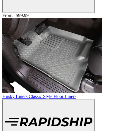
From:
$99.99
Husky Liners Classic Style Floor Liners