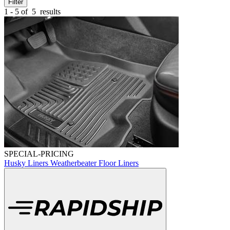
Filter
1 - 5 of
5
results
SPECIAL-PRICING
Husky Liners Weatherbeater Floor Liners