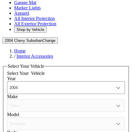
Garage Mat
Marker Lights
Apparel
All Interior Protection
All Exterior Protection
Shop by Vehicle
2004 Chevy Suburban
Change
Home
/
Interior Accessories
Select Your Vehicle
Select Your
Vehicle
Year
Make
Model