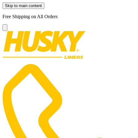
Skip to main content
Free Shipping on All Orders