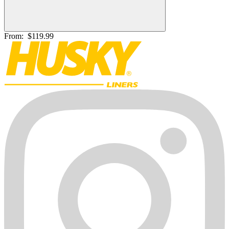
From:
$119.99