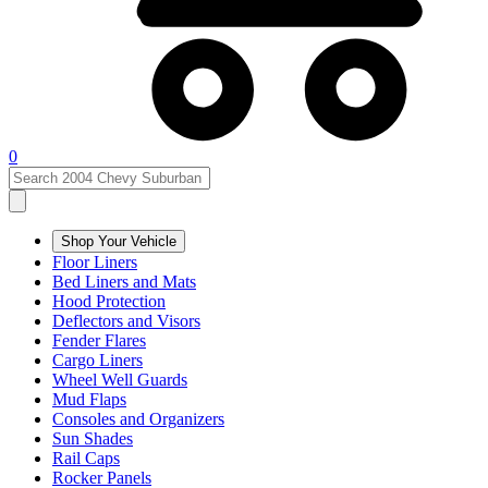
0
Shop Your Vehicle
Floor Liners
Bed Liners and Mats
Hood Protection
Deflectors and Visors
Fender Flares
Cargo Liners
Wheel Well Guards
Mud Flaps
Consoles and Organizers
Sun Shades
Rail Caps
Rocker Panels