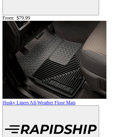
From:
$79.99
Husky Liners All-Weather Floor Mats