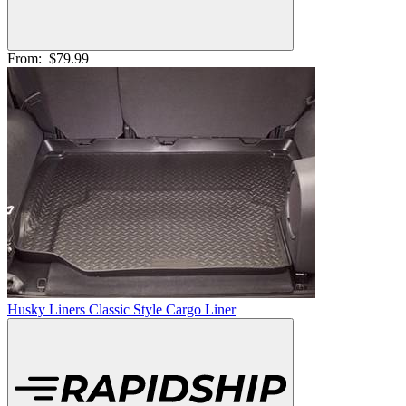
From:
$79.99
Husky Liners Classic Style Cargo Liner