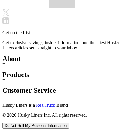
Get on the List
Get exclusive savings, insider information, and the latest Husky
Liners articles sent straight to your inbox.
About
+
Products
+
Customer Service
+
Husky Liners is a
RealTruck
Brand
© 2026 Husky Liners Inc. All rights reserved.
Do Not Sell My Personal Information