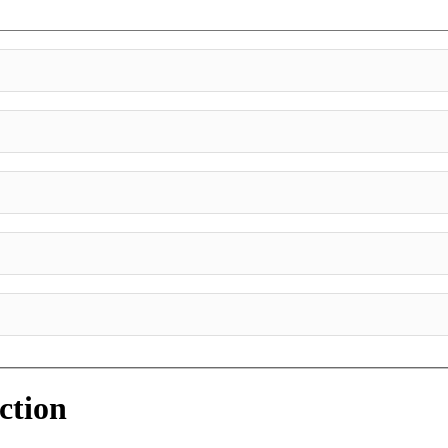
ction