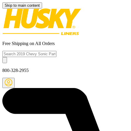
Skip to main content
Free Shipping on All Orders
800-328-2955