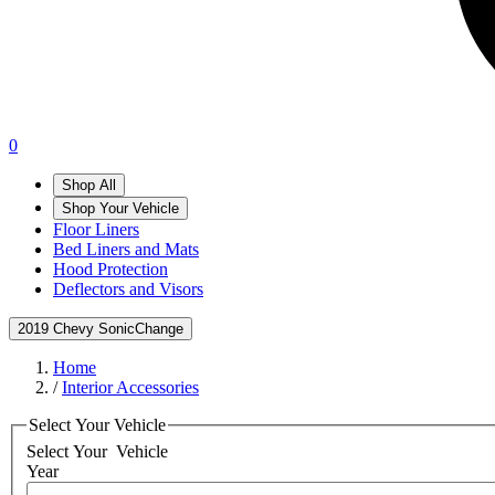
0
Shop All
Shop Your Vehicle
Floor Liners
Bed Liners and Mats
Hood Protection
Deflectors and Visors
2019 Chevy Sonic
Change
Home
/
Interior Accessories
Select Your Vehicle
Select Your
Vehicle
Year