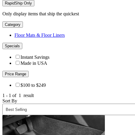
RapidShip Only
Only display items that ship the quickest
Category
Floor Mats & Floor Liners
Specials
Instant Savings
Made in USA
Price Range
$100 to $249
1 - 1 of
1
result
Sort By