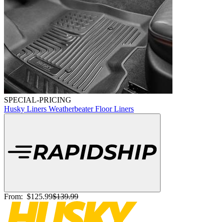
SPECIAL-PRICING
Husky Liners Weatherbeater Floor Liners
From:
$125.99
$139.99