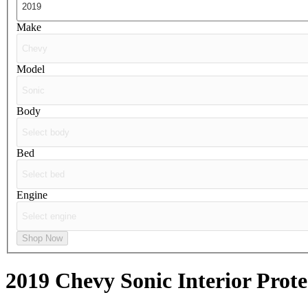
Make
Model
Body
Bed
Engine
Shop Now
2019 Chevy Sonic
Interior Prote