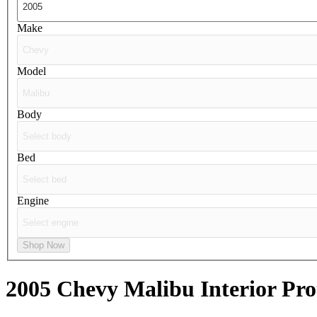
Make
Model
Body
Bed
Engine
Shop Now
2005 Chevy Malibu
Interior Pro