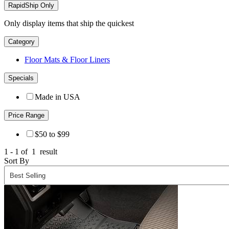
RapidShip Only
Only display items that ship the quickest
Category
Floor Mats & Floor Liners
Specials
Made in USA
Price Range
$50 to $99
1 - 1 of
1
result
Sort By