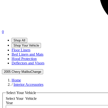
0
Shop All
Shop Your Vehicle
Floor Liners
Bed Liners and Mats
Hood Protection
Deflectors and Visors
2005 Chevy Malibu
Change
Home
/
Interior Accessories
Select Your Vehicle
Select Your
Vehicle
Year