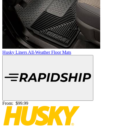
Husky Liners All-Weather Floor Mats
From:
$99.99