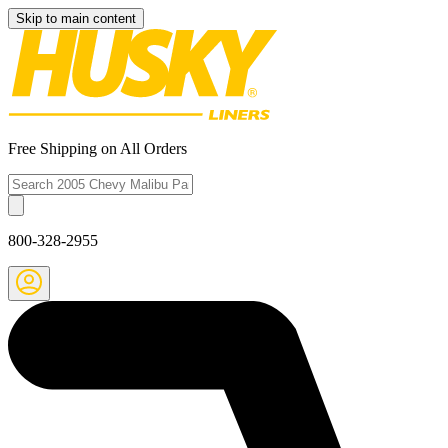
Skip to main content
Free Shipping on All Orders
800-328-2955