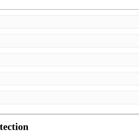
tection