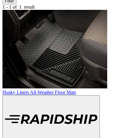
Filter
1 - 1 of
1
result
Husky Liners All-Weather Floor Mats