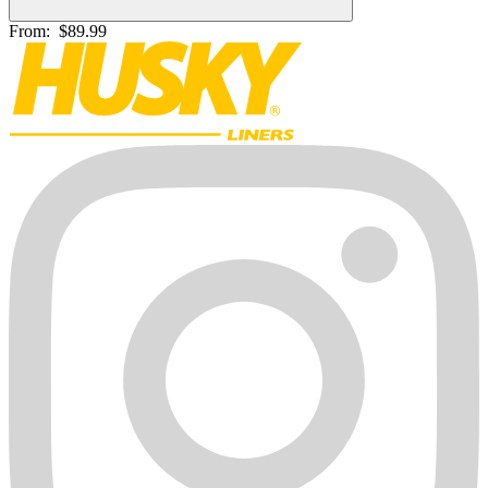
From:
$89.99