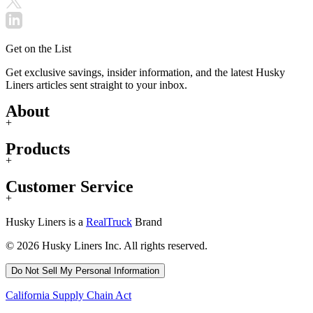
Get on the List
Get exclusive savings, insider information, and the latest Husky
Liners articles sent straight to your inbox.
About
+
Products
+
Customer Service
+
Husky Liners is a
RealTruck
Brand
© 2026 Husky Liners Inc. All rights reserved.
Do Not Sell My Personal Information
California Supply Chain Act