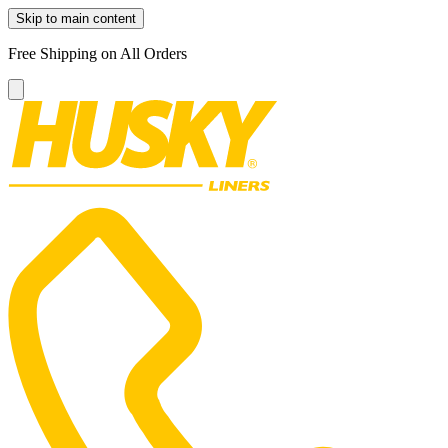
Skip to main content
Free Shipping on All Orders