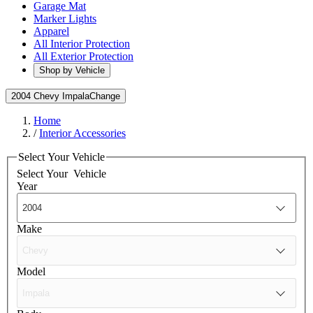
Garage Mat
Marker Lights
Apparel
All Interior Protection
All Exterior Protection
Shop by Vehicle
2004 Chevy Impala
Change
Home
/
Interior Accessories
Select Your Vehicle
Select Your
Vehicle
Year
Make
Model