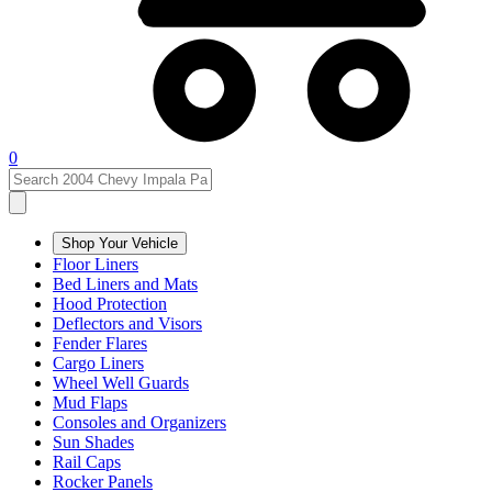
0
Shop Your Vehicle
Floor Liners
Bed Liners and Mats
Hood Protection
Deflectors and Visors
Fender Flares
Cargo Liners
Wheel Well Guards
Mud Flaps
Consoles and Organizers
Sun Shades
Rail Caps
Rocker Panels