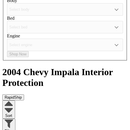
Body
Bed
Engine
Shop Now
2004 Chevy Impala
Interior
Protection
RapidShip
Sort