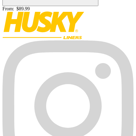
From:
$89.99