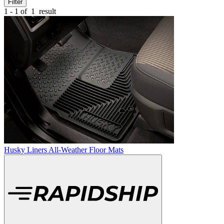
Filter
1 - 1 of
1
result
Husky Liners All-Weather Floor Mats