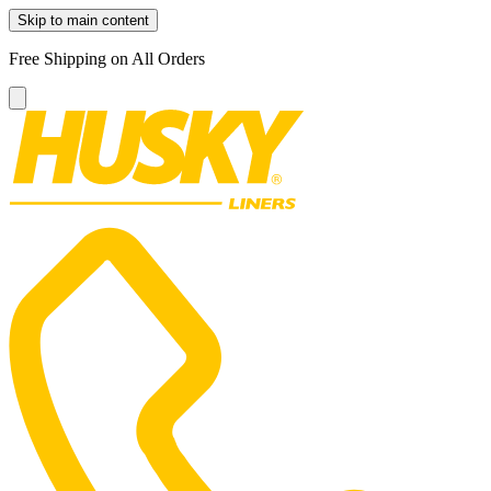
Skip to main content
Free Shipping on All Orders