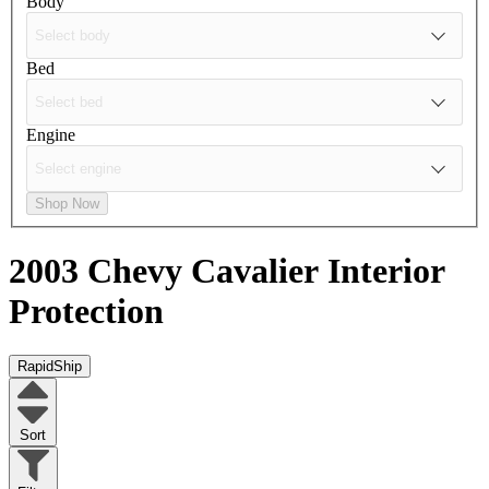
Body
Bed
Engine
Shop Now
2003 Chevy Cavalier
Interior
Protection
RapidShip
Sort