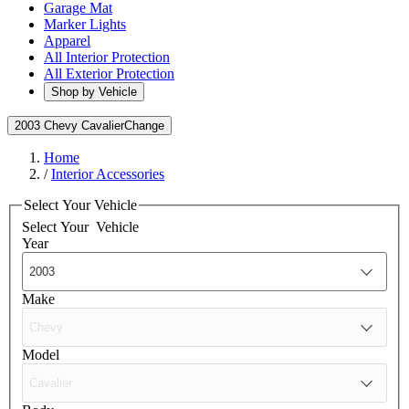
Garage Mat
Marker Lights
Apparel
All Interior Protection
All Exterior Protection
Shop by Vehicle
2003 Chevy Cavalier
Change
Home
/
Interior Accessories
Select Your Vehicle
Select Your
Vehicle
Year
Make
Model