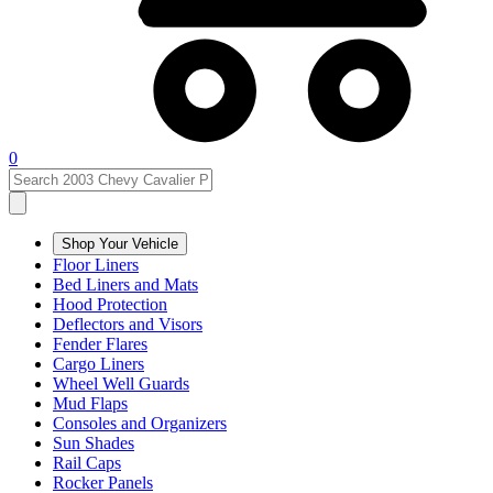
0
Shop Your Vehicle
Floor Liners
Bed Liners and Mats
Hood Protection
Deflectors and Visors
Fender Flares
Cargo Liners
Wheel Well Guards
Mud Flaps
Consoles and Organizers
Sun Shades
Rail Caps
Rocker Panels