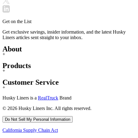
Get on the List
Get exclusive savings, insider information, and the latest Husky
Liners articles sent straight to your inbox.
About
+
Products
+
Customer Service
+
Husky Liners is a
RealTruck
Brand
© 2026 Husky Liners Inc. All rights reserved.
Do Not Sell My Personal Information
California Supply Chain Act