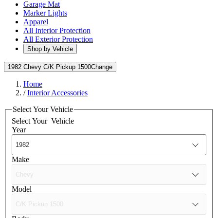
Garage Mat
Marker Lights
Apparel
All Interior Protection
All Exterior Protection
Shop by Vehicle
1982 Chevy C/K Pickup 1500
Change
Home
/
Interior Accessories
Select Your Vehicle
Select Your
Vehicle
Year
Make
Model