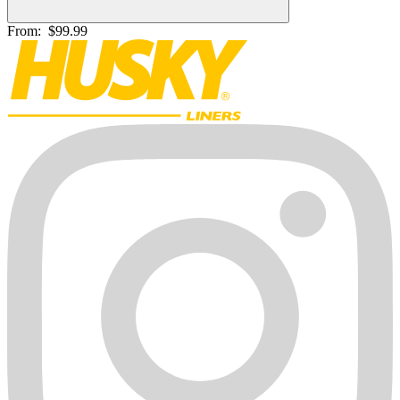
From:
$99.99