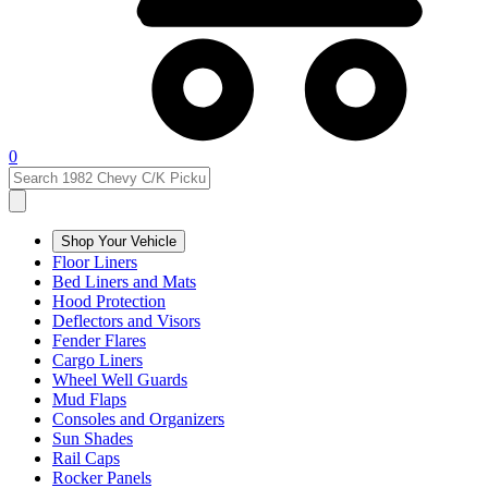
0
Shop Your Vehicle
Floor Liners
Bed Liners and Mats
Hood Protection
Deflectors and Visors
Fender Flares
Cargo Liners
Wheel Well Guards
Mud Flaps
Consoles and Organizers
Sun Shades
Rail Caps
Rocker Panels