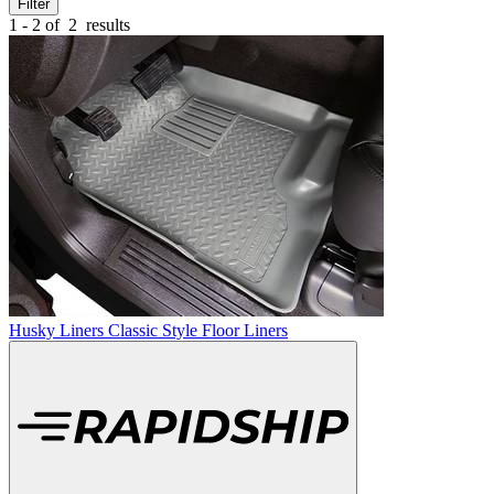
Filter
1 - 2 of
2
results
Husky Liners Classic Style Floor Liners