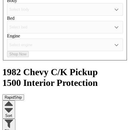
Body
Bed
Engine
Shop Now
1982 Chevy C/K Pickup
1500
Interior Protection
RapidShip
Sort