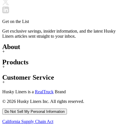
Get on the List
Get exclusive savings, insider information, and the latest Husky
Liners articles sent straight to your inbox.
About
+
Products
+
Customer Service
+
Husky Liners is a
RealTruck
Brand
© 2026 Husky Liners Inc. All rights reserved.
Do Not Sell My Personal Information
California Supply Chain Act