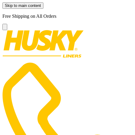
Skip to main content
Free Shipping on All Orders