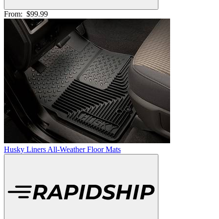
From:
$99.99
Husky Liners All-Weather Floor Mats