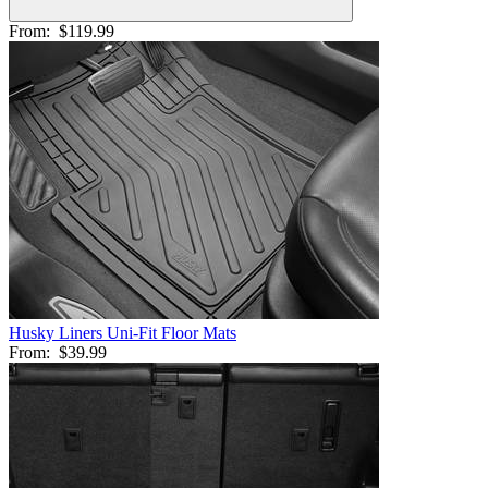
From:
$119.99
Husky Liners Uni-Fit Floor Mats
From:
$39.99