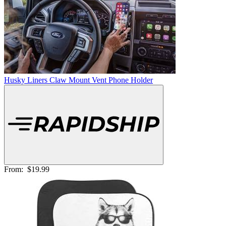
Husky Liners Claw Mount Vent Phone Holder
From:
$19.99