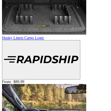
Husky Liners Cargo Logic
From:
$89.99