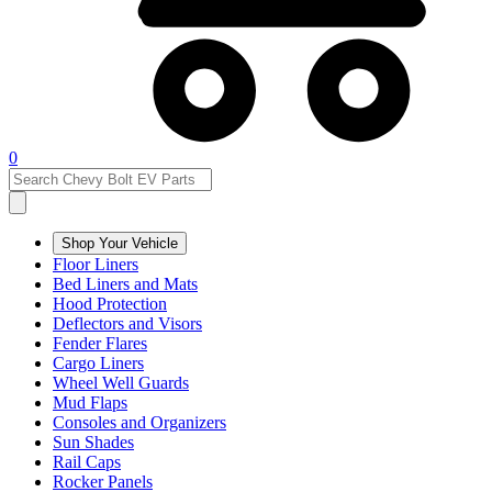
0
Shop Your Vehicle
Floor Liners
Bed Liners and Mats
Hood Protection
Deflectors and Visors
Fender Flares
Cargo Liners
Wheel Well Guards
Mud Flaps
Consoles and Organizers
Sun Shades
Rail Caps
Rocker Panels