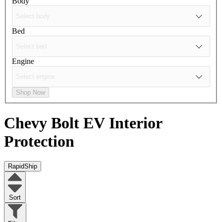
Body
Bed
Engine
Shop Now
Chevy Bolt EV
Interior
Protection
RapidShip
Sort