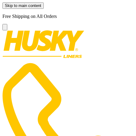
Skip to main content
Free Shipping on All Orders