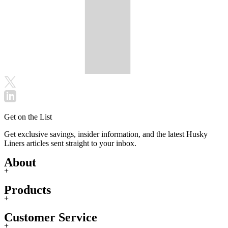
Get on the List
Get exclusive savings, insider information, and the latest Husky
Liners articles sent straight to your inbox.
About
+
Products
+
Customer Service
+