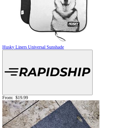
Husky Liners Universal Sunshade
From:
$19.99