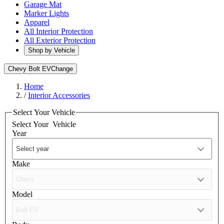
Garage Mat
Marker Lights
Apparel
All Interior Protection
All Exterior Protection
Shop by Vehicle
Chevy Bolt EV
Change
Home
/
Interior Accessories
Select Your Vehicle
Select Your
Vehicle
Year
Make
Model