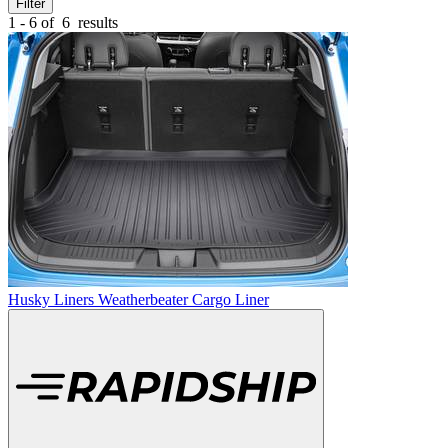
Filter
1 - 6 of
6
results
Husky Liners Weatherbeater Cargo Liner