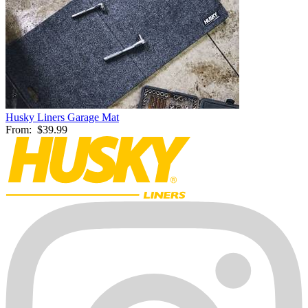
Husky Liners Garage Mat
From:
$39.99