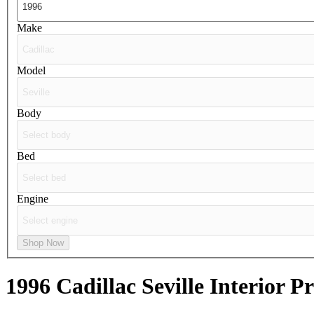
Make
Model
Body
Bed
Engine
Shop Now
1996 Cadillac Seville
Interior Pr