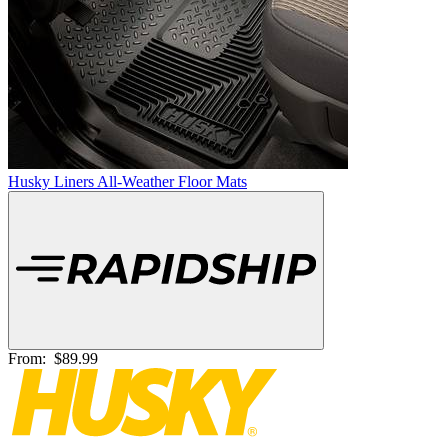
Husky Liners All-Weather Floor Mats
From:
$89.99