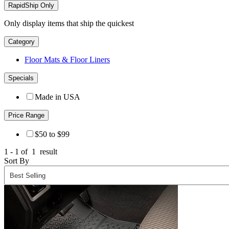
RapidShip Only
Only display items that ship the quickest
Category
Floor Mats & Floor Liners
Specials
Made in USA
Price Range
$50 to $99
1 - 1 of
1
result
Sort By