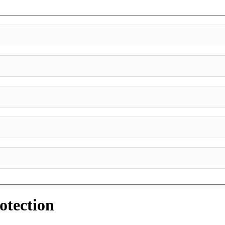
otection