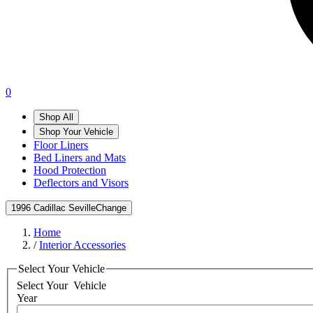
0
Shop All
Shop Your Vehicle
Floor Liners
Bed Liners and Mats
Hood Protection
Deflectors and Visors
1996 Cadillac Seville
Change
Home
/
Interior Accessories
Select Your Vehicle
Select Your
Vehicle
Year