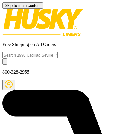
Skip to main content
Free Shipping on All Orders
800-328-2955