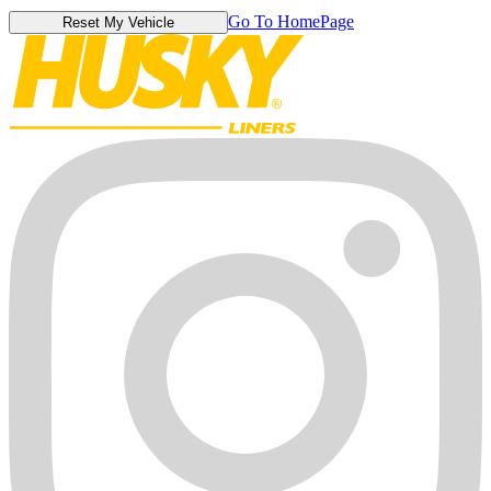
Go To HomePage
Reset My Vehicle