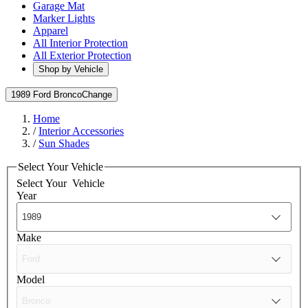
Garage Mat
Marker Lights
Apparel
All Interior Protection
All Exterior Protection
Shop by Vehicle
1989 Ford Bronco
Change
Home
/
Interior Accessories
/
Sun Shades
Select Your Vehicle
Select Your
Vehicle
Year
Make
Model