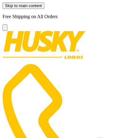
Skip to main content
Free Shipping on All Orders