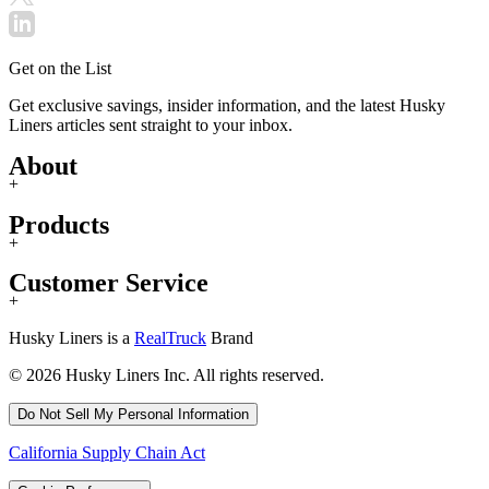
Get on the List
Get exclusive savings, insider information, and the latest Husky
Liners articles sent straight to your inbox.
About
+
Products
+
Customer Service
+
Husky Liners is a
RealTruck
Brand
© 2026 Husky Liners Inc. All rights reserved.
Do Not Sell My Personal Information
California Supply Chain Act