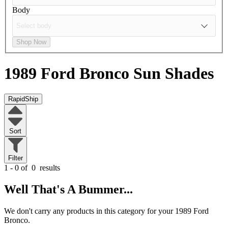
Body
Shop Now
1989 Ford Bronco
Sun Shades
RapidShip
Sort
Filter
1 - 0 of
0
results
Well That's A Bummer...
We don't carry any products in this category for your 1989 Ford
Bronco.