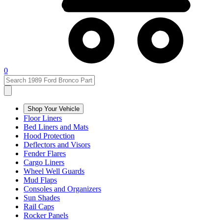
0
Shop Your Vehicle
Floor Liners
Bed Liners and Mats
Hood Protection
Deflectors and Visors
Fender Flares
Cargo Liners
Wheel Well Guards
Mud Flaps
Consoles and Organizers
Sun Shades
Rail Caps
Rocker Panels