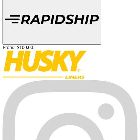
From:
$100.00