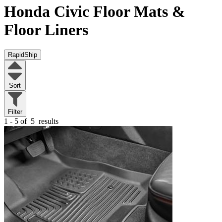
Honda Civic
Floor Mats &
Floor Liners
RapidShip
Sort
Filter
1 - 5 of
5
results