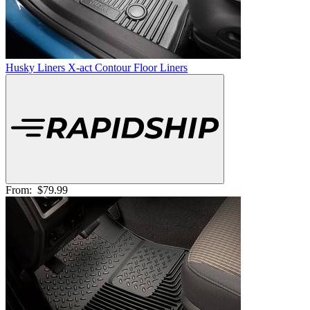
Husky Liners X-act Contour Floor Liners
From:
$79.99