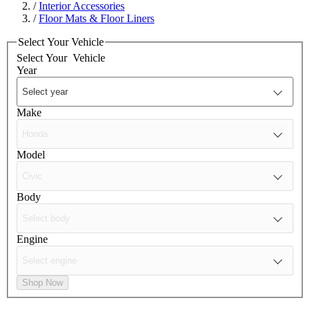
/
Interior Accessories
/
Floor Mats & Floor Liners
Select Your Vehicle
Select Your
Vehicle
Year
Make
Model
Body
Engine
Shop Now