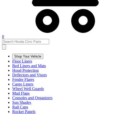
0
Shop Your Vehicle
Floor Liners
Bed Liners and Mats
Hood Protection
Deflectors and Visors
Fender Flares
Cargo Liners
Wheel Well Guards
Mud Flaps
Consoles and Organizers
Sun Shades
Rail Caps
Rocker Panels