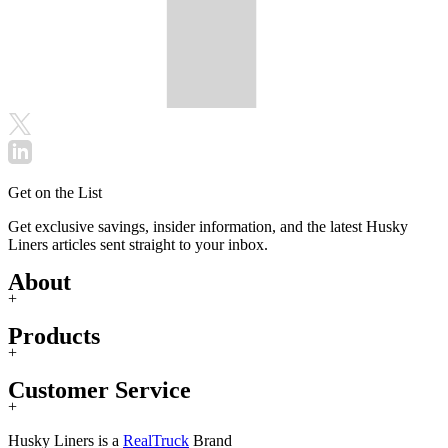
Get on the List
Get exclusive savings, insider information, and the latest Husky
Liners articles sent straight to your inbox.
About
+
Products
+
Customer Service
+
Husky Liners is a
RealTruck
Brand