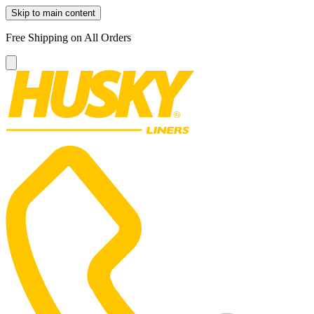
Skip to main content
Free Shipping on All Orders