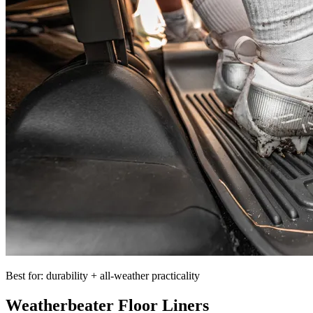
Best for: durability + all-weather practicality
Weatherbeater Floor Liners