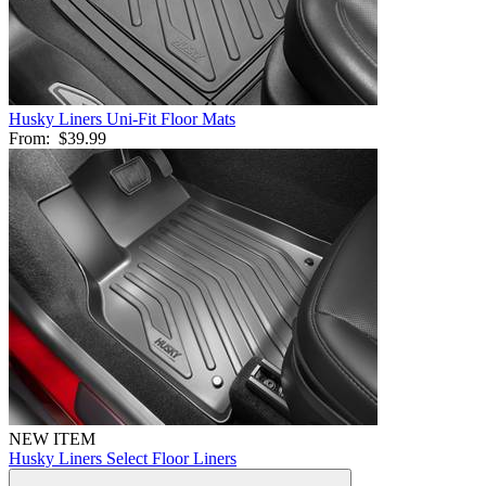
Husky Liners Uni-Fit Floor Mats
From:
$39.99
NEW ITEM
Husky Liners Select Floor Liners