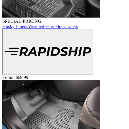
SPECIAL-PRICING
Husky Liners Weatherbeater Floor Liners
From:
$69.99