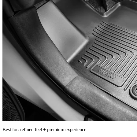
Best for: refined feel + premium experience