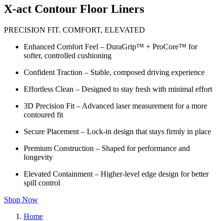
X-act Contour Floor Liners
PRECISION FIT. COMFORT, ELEVATED
Enhanced Comfort Feel – DuraGrip™ + ProCore™ for
softer, controlled cushioning
Confident Traction – Stable, composed driving experience
Effortless Clean – Designed to stay fresh with minimal effort
3D Precision Fit – Advanced laser measurement for a more
contoured fit
Secure Placement – Lock-in design that stays firmly in place
Premium Construction – Shaped for performance and
longevity
Elevated Containment – Higher-level edge design for better
spill control
Shop Now
Home