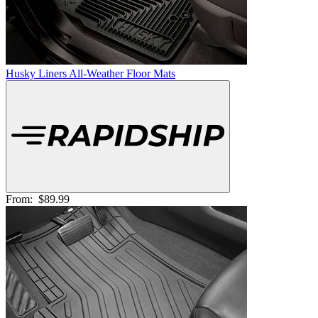
Husky Liners All-Weather Floor Mats
From:
$89.99