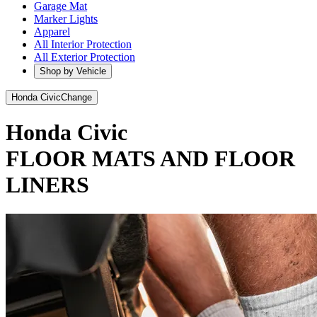
Garage Mat
Marker Lights
Apparel
All Interior Protection
All Exterior Protection
Shop by Vehicle
Honda Civic
Change
Honda Civic
FLOOR MATS AND FLOOR
LINERS