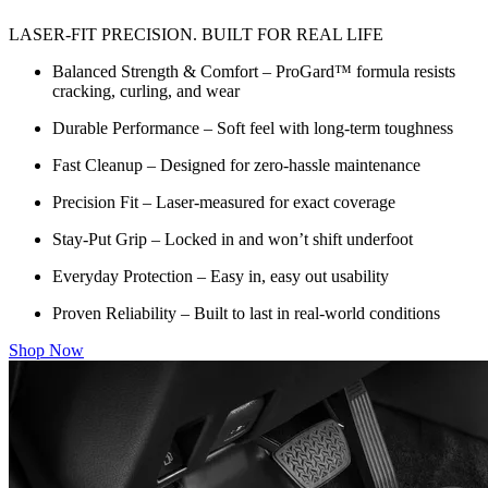
LASER-FIT PRECISION. BUILT FOR REAL LIFE
Balanced Strength & Comfort – ProGard™ formula resists
cracking, curling, and wear
Durable Performance – Soft feel with long-term toughness
Fast Cleanup – Designed for zero-hassle maintenance
Precision Fit – Laser-measured for exact coverage
Stay-Put Grip – Locked in and won’t shift underfoot
Everyday Protection – Easy in, easy out usability
Proven Reliability – Built to last in real-world conditions
Shop Now