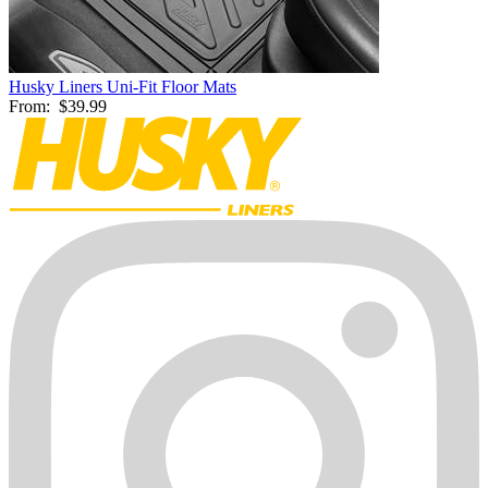
Husky Liners Uni-Fit Floor Mats
From:
$39.99