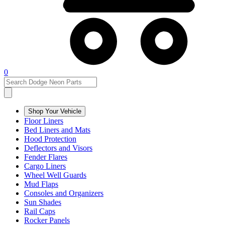
0
Shop Your Vehicle
Floor Liners
Bed Liners and Mats
Hood Protection
Deflectors and Visors
Fender Flares
Cargo Liners
Wheel Well Guards
Mud Flaps
Consoles and Organizers
Sun Shades
Rail Caps
Rocker Panels