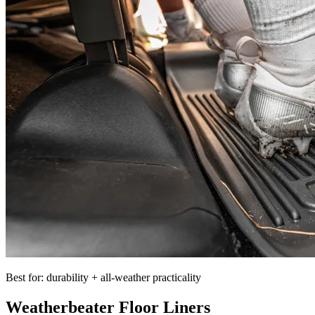
Best for: durability + all-weather practicality
Weatherbeater Floor Liners