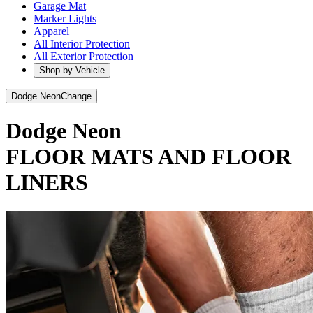
Garage Mat
Marker Lights
Apparel
All Interior Protection
All Exterior Protection
Shop by Vehicle
Dodge Neon
Change
Dodge Neon
FLOOR MATS AND FLOOR
LINERS