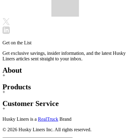
Get on the List
Get exclusive savings, insider information, and the latest Husky
Liners articles sent straight to your inbox.
About
+
Products
+
Customer Service
+
Husky Liners is a
RealTruck
Brand
© 2026 Husky Liners Inc. All rights reserved.