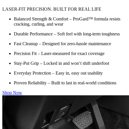
LASER-FIT PRECISION. BUILT FOR REAL LIFE
Balanced Strength & Comfort – ProGard™ formula resists
cracking, curling, and wear
Durable Performance – Soft feel with long-term toughness
Fast Cleanup – Designed for zero-hassle maintenance
Precision Fit – Laser-measured for exact coverage
Stay-Put Grip – Locked in and won’t shift underfoot
Everyday Protection – Easy in, easy out usability
Proven Reliability – Built to last in real-world conditions
Shop Now