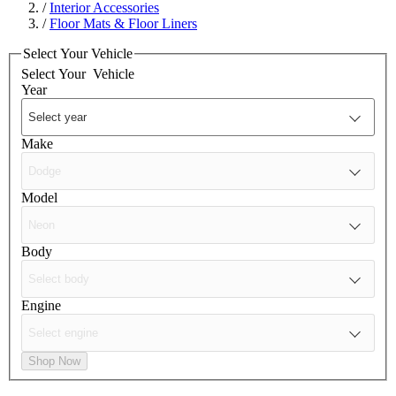
/
Interior Accessories
/
Floor Mats & Floor Liners
Select Your Vehicle
Select Your
Vehicle
Year
Make
Model
Body
Engine
Shop Now