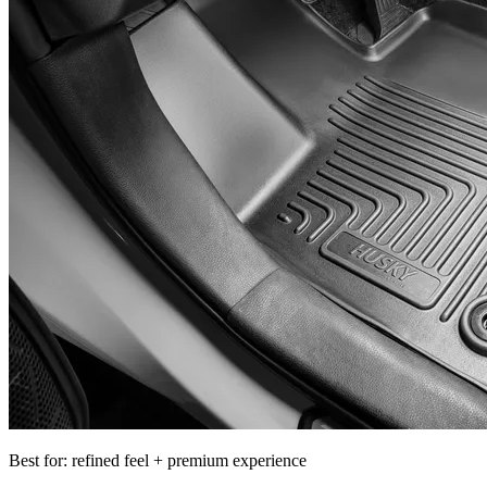
Best for: refined feel + premium experience