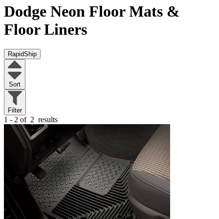
Dodge Neon
Floor Mats &
Floor Liners
RapidShip
Sort
Filter
1 - 2 of
2
results