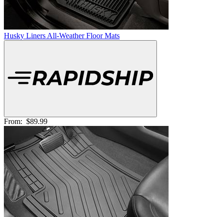
Husky Liners All-Weather Floor Mats
From:
$89.99