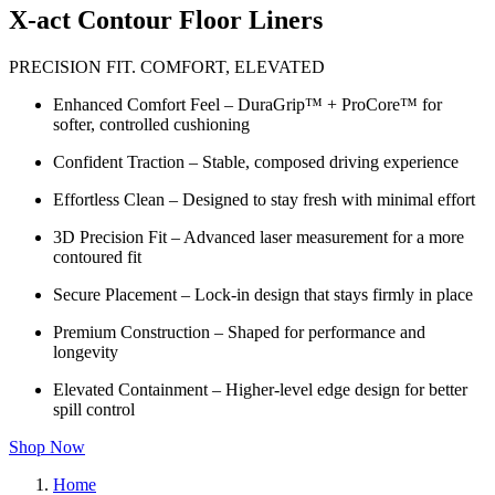
X-act Contour Floor Liners
PRECISION FIT. COMFORT, ELEVATED
Enhanced Comfort Feel – DuraGrip™ + ProCore™ for
softer, controlled cushioning
Confident Traction – Stable, composed driving experience
Effortless Clean – Designed to stay fresh with minimal effort
3D Precision Fit – Advanced laser measurement for a more
contoured fit
Secure Placement – Lock-in design that stays firmly in place
Premium Construction – Shaped for performance and
longevity
Elevated Containment – Higher-level edge design for better
spill control
Shop Now
Home