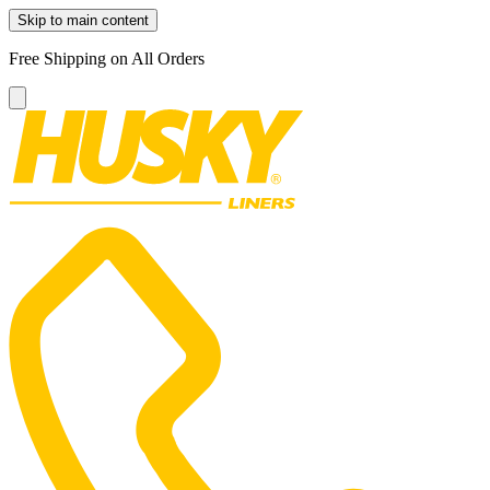
Skip to main content
Free Shipping on All Orders