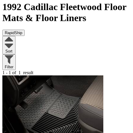
1992 Cadillac Fleetwood
Floor
Mats & Floor Liners
RapidShip
Sort
Filter
1 - 1 of
1
result