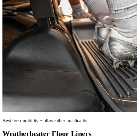
Best for: durability + all-weather practicality
Weatherbeater Floor Liners