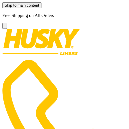
Skip to main content
Free Shipping on All Orders