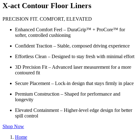
X-act Contour Floor Liners
PRECISION FIT. COMFORT, ELEVATED
Enhanced Comfort Feel – DuraGrip™ + ProCore™ for
softer, controlled cushioning
Confident Traction – Stable, composed driving experience
Effortless Clean – Designed to stay fresh with minimal effort
3D Precision Fit – Advanced laser measurement for a more
contoured fit
Secure Placement – Lock-in design that stays firmly in place
Premium Construction – Shaped for performance and
longevity
Elevated Containment – Higher-level edge design for better
spill control
Shop Now
Home