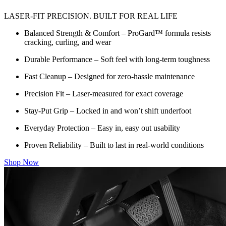
LASER-FIT PRECISION. BUILT FOR REAL LIFE
Balanced Strength & Comfort – ProGard™ formula resists
cracking, curling, and wear
Durable Performance – Soft feel with long-term toughness
Fast Cleanup – Designed for zero-hassle maintenance
Precision Fit – Laser-measured for exact coverage
Stay-Put Grip – Locked in and won’t shift underfoot
Everyday Protection – Easy in, easy out usability
Proven Reliability – Built to last in real-world conditions
Shop Now