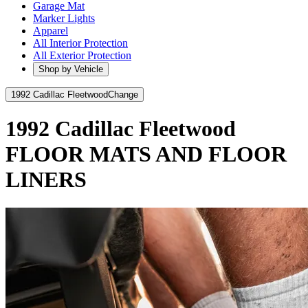
Garage Mat
Marker Lights
Apparel
All Interior Protection
All Exterior Protection
Shop by Vehicle
1992 Cadillac Fleetwood
Change
1992 Cadillac Fleetwood
FLOOR MATS AND FLOOR
LINERS