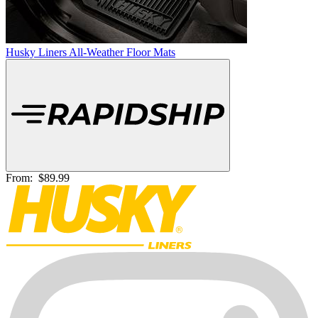
Husky Liners All-Weather Floor Mats
From:
$89.99