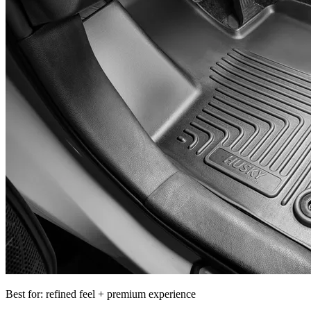
Best for: refined feel + premium experience