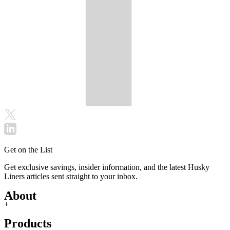
Get on the List
Get exclusive savings, insider information, and the latest Husky
Liners articles sent straight to your inbox.
About
+
Products