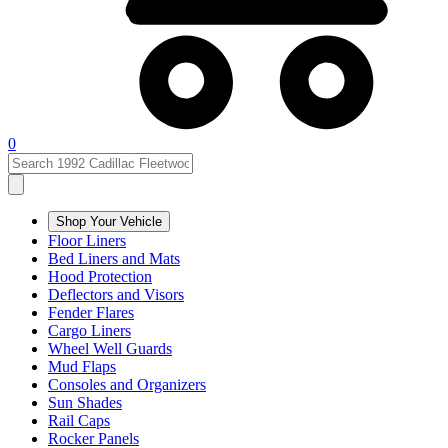
0
Shop Your Vehicle
Floor Liners
Bed Liners and Mats
Hood Protection
Deflectors and Visors
Fender Flares
Cargo Liners
Wheel Well Guards
Mud Flaps
Consoles and Organizers
Sun Shades
Rail Caps
Rocker Panels