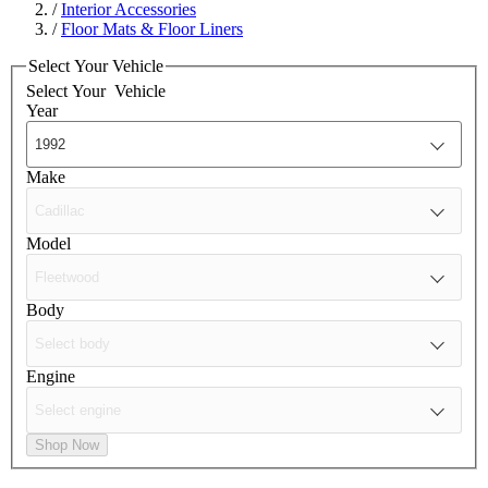
/
Interior Accessories
/
Floor Mats & Floor Liners
Select Your Vehicle
Select Your
Vehicle
Year
Make
Model
Body
Engine
Shop Now