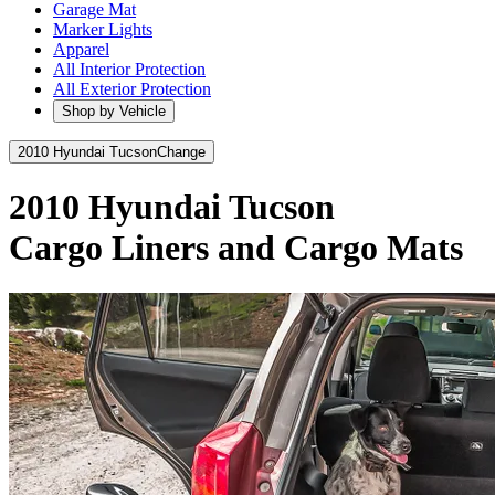
Garage Mat
Marker Lights
Apparel
All Interior Protection
All Exterior Protection
Shop by Vehicle
2010 Hyundai Tucson
Change
2010 Hyundai Tucson
Cargo Liners and Cargo Mats