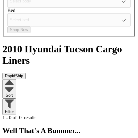
Bed
Shop Now
2010 Hyundai Tucson
Cargo
Liners
RapidShip
Sort
Filter
1 - 0 of
0
results
Well That's A Bummer...