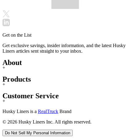
Get on the List
Get exclusive savings, insider information, and the latest Husky
Liners articles sent straight to your inbox.
About
+
Products
+
Customer Service
+
Husky Liners is a
RealTruck
Brand
© 2026 Husky Liners Inc. All rights reserved.
Do Not Sell My Personal Information