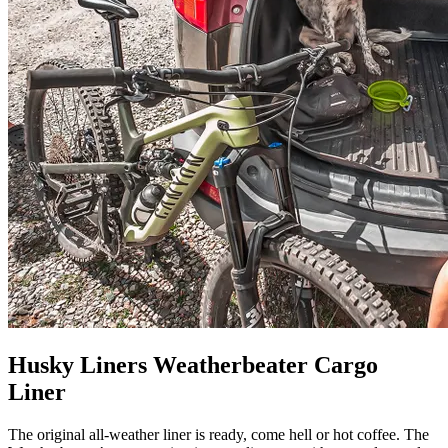
Husky Liners Weatherbeater Cargo
Liner
The original all-weather liner is ready, come hell or hot coffee. The