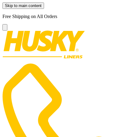
Skip to main content
Free Shipping on All Orders