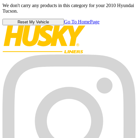
We don't carry any products in this category for your 2010 Hyundai
Tucson.
Go To HomePage
Reset My Vehicle