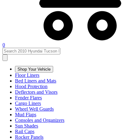
0
Shop Your Vehicle
Floor Liners
Bed Liners and Mats
Hood Protection
Deflectors and Visors
Fender Flares
Cargo Liners
Wheel Well Guards
Mud Flaps
Consoles and Organizers
Sun Shades
Rail Caps
Rocker Panels