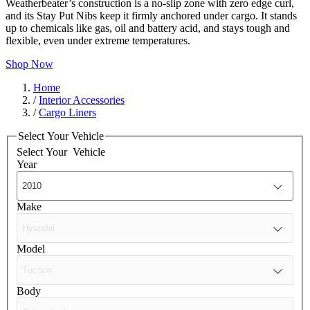
Weatherbeater’s construction is a no-slip zone with zero edge curl,
and its Stay Put Nibs keep it firmly anchored under cargo. It stands
up to chemicals like gas, oil and battery acid, and stays tough and
flexible, even under extreme temperatures.
Shop Now
Home
/
Interior Accessories
/
Cargo Liners
Select Your Vehicle
Select Your
Vehicle
Year
Make
Model
Body