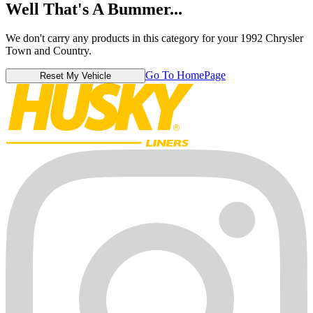
Well That's A Bummer...
We don't carry any products in this category for your 1992 Chrysler
Town and Country.
Go To HomePage
Reset My Vehicle