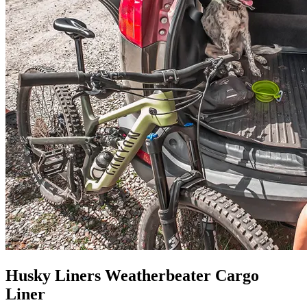
Husky Liners Weatherbeater Cargo
Liner