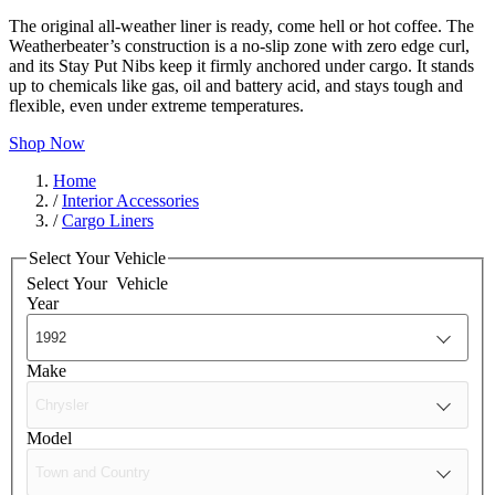
The original all-weather liner is ready, come hell or hot coffee. The
Weatherbeater’s construction is a no-slip zone with zero edge curl,
and its Stay Put Nibs keep it firmly anchored under cargo. It stands
up to chemicals like gas, oil and battery acid, and stays tough and
flexible, even under extreme temperatures.
Shop Now
Home
/
Interior Accessories
/
Cargo Liners
Select Your Vehicle
Select Your
Vehicle
Year
Make
Model