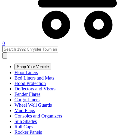
0
Shop Your Vehicle
Floor Liners
Bed Liners and Mats
Hood Protection
Deflectors and Visors
Fender Flares
Cargo Liners
Wheel Well Guards
Mud Flaps
Consoles and Organizers
Sun Shades
Rail Caps
Rocker Panels