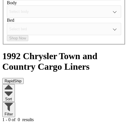
Body
Bed
Shop Now
1992 Chrysler Town and
Country
Cargo Liners
RapidShip
Sort
Filter
1 - 0 of
0
results