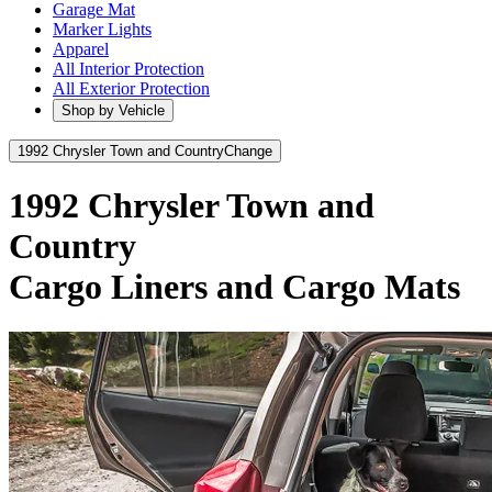
Garage Mat
Marker Lights
Apparel
All Interior Protection
All Exterior Protection
Shop by Vehicle
1992 Chrysler Town and Country
Change
1992 Chrysler Town and
Country
Cargo Liners and Cargo Mats