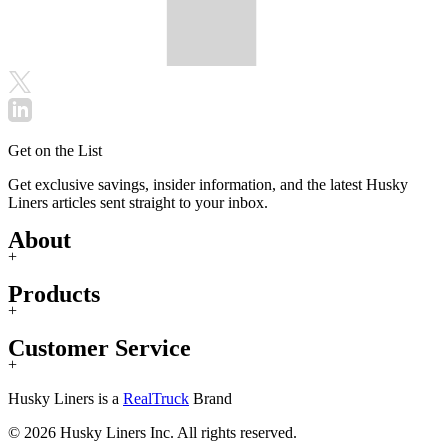
Get on the List
Get exclusive savings, insider information, and the latest Husky
Liners articles sent straight to your inbox.
About
+
Products
+
Customer Service
+
Husky Liners is a
RealTruck
Brand
© 2026 Husky Liners Inc. All rights reserved.