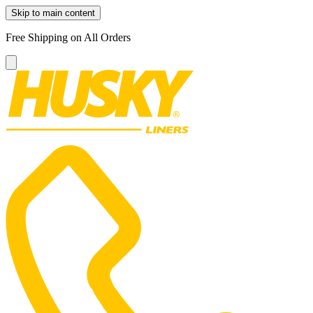
Skip to main content
Free Shipping on All Orders